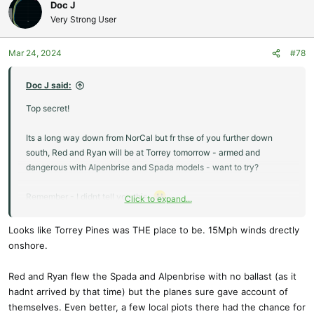
c
Doc J
t
Very Strong User
i
o
Mar 24, 2024
#78
n
s
:
Doc J said:
Top secret!
Its a long way down from NorCal but fr thse of you further down
south, Red and Ryan will be at Torrey tomorrow - armed and
dangerous with Alpenbrise and Spada models - want to try?
Remember - I didnt tell you this...
Click to expand...
Doc.
Looks like Torrey Pines was THE place to be. 15Mph winds drectly
onshore.
Red and Ryan flew the Spada and Alpenbrise with no ballast (as it
hadnt arrived by that time) but the planes sure gave account of
themselves. Even better, a few local piots there had the chance for