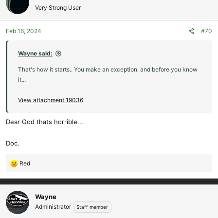
t
Very Strong User
i
o
Feb 16, 2024
#70
n
s
:
Wayne said:
That's how it starts.. You make an exception, and before you know
it...
View attachment 19036
Dear God thats horrible...
Doc.
Red
R
e
a
c
Wayne
t
Administrator
Staff member
i