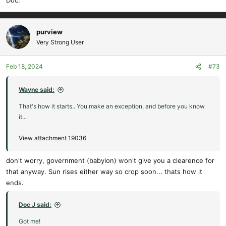
Doc.
purview
Very Strong User
Feb 18, 2024
#73
Wayne said:
That's how it starts.. You make an exception, and before you know
it...
View attachment 19036
don't worry, government (babylon) won't give you a clearence for
that anyway. Sun rises either way so crop soon... thats how it
ends.
Doc J said:
Got me!