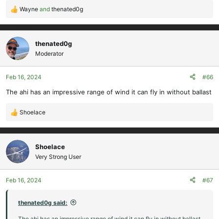
Wayne
and
thenated0g
R
e
a
c
thenated0g
t
Moderator
i
o
Feb 16, 2024
#66
n
s
The ahi has an impressive range of wind it can fly in without ballast
:
Shoelace
R
e
a
c
Shoelace
t
Very Strong User
i
o
Feb 16, 2024
#67
n
s
:
thenated0g said:
The ahi has an impressive range of wind it can fly in without ballast