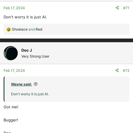
o
Feb 17, 2024
#71
n
s
Don't worry it is just AI.
:
Shoelace
and
Red
R
e
a
c
Doc J
t
Very Strong User
i
o
Feb 17, 2024
#72
n
s
:
Wayne said:
Don't worry it is just AI.
Got me!
Bugger!