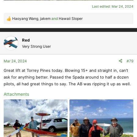
Last edited:
Mar 24, 2024
Haoyang Wang
,
jakem
and
Hawaii Sloper
R
e
a
c
Red
t
Very Strong User
i
o
Mar 24, 2024
#79
n
s
Great lift at Torrey Pines today. Blowing 15+ and straight in, can’t
:
ask for anything better. Passed the Spada around to half a dozen
pilots, all had great things to say. The AB was ripping it up as well.
Attachments