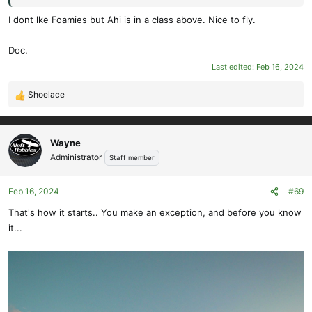
I dont lke Foamies but Ahi is in a class above. Nice to fly.
Doc.
Last edited:
Feb 16, 2024
Shoelace
R
e
a
c
Wayne
t
Administrator
Staff member
i
o
Feb 16, 2024
#69
n
s
That's how it starts.. You make an exception, and before you know
:
it...