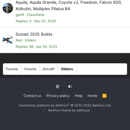
Aquila, Aquila Grande, Coyote x2, Freedom, Falcon 600,
Kolbutin, Multiplex Pilatus B4
gp49
Classifieds
Replies
0
Mar 25, 2026
Sunset 2025 Builds
Red
Gliders
Replies
88
Apr 30, 2025
Forums
Forums
Aircraft
Gliders
Contact us
Privacy policy
Help
Home
R
S
S
®
Community platform by XenForo
© 2010-2025 XenForo Ltd.
XenForo theme
by xenfocus