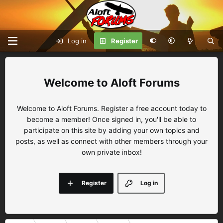
Log in
Register
Aloft Forums
Welcome to Aloft Forums. Register a free account today to
become a member! Once signed in, you'll be able to
participate on this site by adding your own topics and
posts, as well as connect with other members through your
own private inbox!
Register
Log in