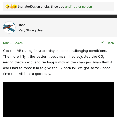
thenated0g
,
gnichola
,
Shoelace
and 1 other person
R
e
a
c
Red
t
Very Strong User
i
o
Mar 23, 2024
#75
n
s
Got the AB out again yesterday in some challenging conditions.
:
The more I fly it the better it becomes. I had adjusted the CG,
mixing throws etc. and I'm happy with all the changes. Ryan flew it
and I had to force him to give the Tx back lol. We got some Spada
time too. All in all a good day.