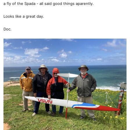
a fly of the Spada - all said good things aparently.
Looks like a great day.
Doc.