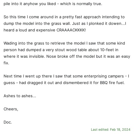
pile into it anyhow you liked - which is normally true.
So this time I come around in a pretty fast approach intending to
dump the model into the grass wall. Just as I plonked it dowen...I
heard a loud and expensive CRAAAACKKKK!
Wading into the grass to retrieve the model I saw that some kind
person had dumped a very stout wood table about 10-feet in
where it was invisible. Nose broke off the model but it was an easy
fix.
Next time I went up there I saw that some enterprising campers - I
guess - had dragged it out and dismembered it for BBQ fire fuel.
Ashes to ashes...
Cheers,
Doc.
Last edited:
Feb 18, 2024