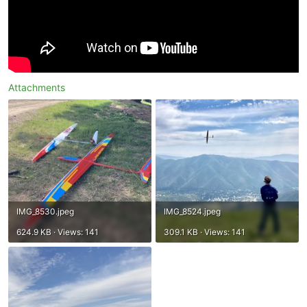
Attachments
IMG_8530.jpeg
IMG_8524.jpeg
624.9 KB · Views: 141
309.1 KB · Views: 141