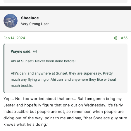
e
a
c
Shoelace
t
Very Strong User
i
o
Feb 14, 2024
#65
n
s
:
Wayne said:
Ahi at Sunset? Never been done before!
Ahi's can land anywhere at Sunset, they are super easy. Pretty
much any flying wing or Ahi can land anywhere they like without
much trouble.
Yep... Not too worried about that one... But I am gonna bring my
Jester and hopefully figure that one out on Wednesday. It's fairly
indestructible but people are not, so remember, when people are
diving out of the way, point to me and say, "that Shoelace guy sure
knows what he's doing."