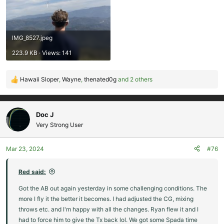
IMG_8527.jpeg
223.9 KB · Views: 141
Hawaii Sloper
,
Wayne
,
thenated0g
and 2 others
R
e
a
c
Doc J
t
Very Strong User
i
o
Mar 23, 2024
#76
n
s
:
Red said:
Got the AB out again yesterday in some challenging conditions. The
more I fly it the better it becomes. I had adjusted the CG, mixing
throws etc. and I'm happy with all the changes. Ryan flew it and I
had to force him to give the Tx back lol. We got some Spada time