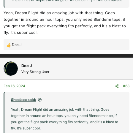
Yeah, Dream Flight did an amazing job with that thing. Goes
together in around an hour tops, you only need Blenderm tape, if
you get the flight pack everything fits perfectly, and it's a blast to
fly. It's super cool.
Doc J
R
e
a
c
Doc J
t
Very Strong User
i
o
Feb 16, 2024
#68
n
s
:
Shoelace said:
Yeah, Dream Flight did an amazing job with that thing. Goes
together in around an hour tops, you only need Blenderm tape, if
you get the flight pack everything fits perfectly, and it's a blast to
fly. It's super cool.