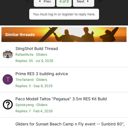
First
Last
Prev
4 of 9
Next
c
t
i
You must log in or register to reply here.
o
n
s
Similar threads
:
SlingShot Build Thread
RafaelAvila
Gliders
Replies
55
Jul 9, 2026
Prime RES 3 building advice
T
Tmcfarland
Gliders
Replies
5
Sep 9, 2025
Paco Modell Taltos "Pegasus" 3.5m RES Kit Build
Spookyeng
Gliders
Replies
7
Feb 4, 2026
Gliders for Sunset Beach Camp n Fly event -- Sunbird 60",