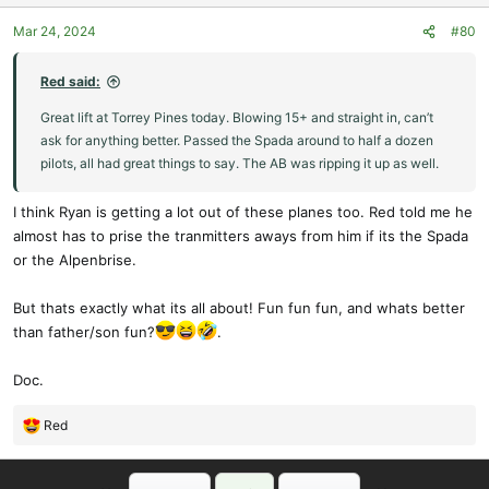
o
Mar 24, 2024
#80
n
s
:
Red said:
Great lift at Torrey Pines today. Blowing 15+ and straight in, can’t
ask for anything better. Passed the Spada around to half a dozen
pilots, all had great things to say. The AB was ripping it up as well.
I think Ryan is getting a lot out of these planes too. Red told me he
almost has to prise the tranmitters aways from him if its the Spada
or the Alpenbrise.
But thats exactly what its all about! Fun fun fun, and whats better
than father/son fun?
.
Doc.
Red
R
e
a