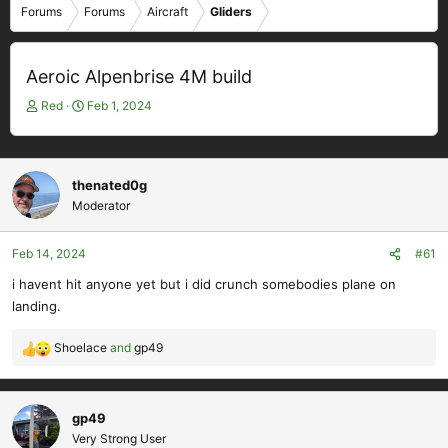
Forums
Forums
Aircraft
Gliders
Aeroic Alpenbrise 4M build
T
S
Red
Feb 1, 2024
h
t
r
a
e
r
a
t
thenated0g
d
d
Moderator
s
a
t
t
Feb 14, 2024
#61
a
e
r
i havent hit anyone yet but i did crunch somebodies plane on
t
landing.
e
r
Shoelace
and
gp49
R
e
a
c
gp49
t
Very Strong User