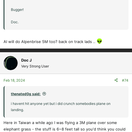
Bugger!
Doc.
AI will do Alpenbrise 5M too? back on track lads ..
Doc J
Very Strong User
Feb 18, 2024
#74
thenated0g said:
i havent hit anyone yet but i did crunch somebodies plane on
landing.
Here in Taiwan a while ago I was flying a 3M plane over some
elephant grass - the stuff is 6~8 feet tall so you'd think you could