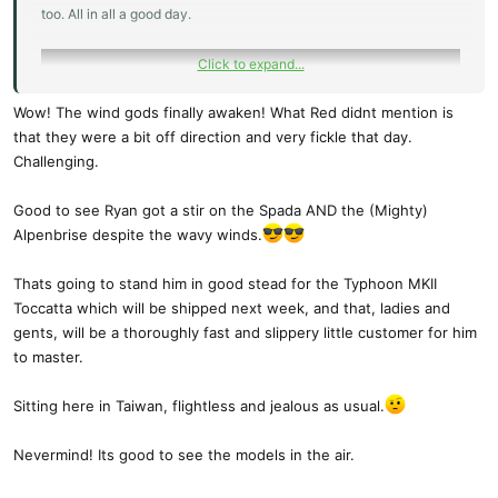
too. All in all a good day.
Click to expand...
Wow! The wind gods finally awaken! What Red didnt mention is
that they were a bit off direction and very fickle that day.
Challenging.
Good to see Ryan got a stir on the Spada AND the (Mighty)
Alpenbrise despite the wavy winds.
Thats going to stand him in good stead for the Typhoon MKII
Toccatta which will be shipped next week, and that, ladies and
gents, will be a thoroughly fast and slippery little customer for him
to master.
Sitting here in Taiwan, flightless and jealous as usual.
Nevermind! Its good to see the models in the air.