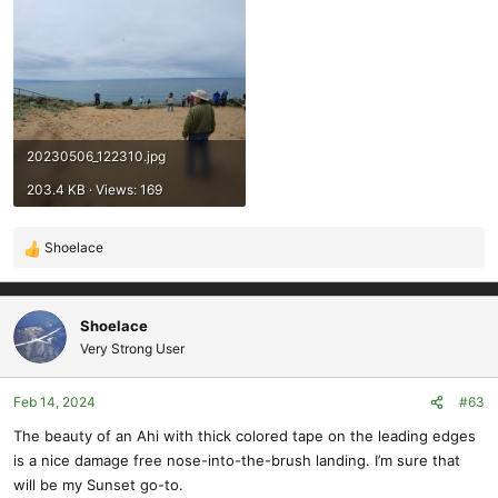
20230506_122310.jpg
203.4 KB · Views: 169
Shoelace
R
e
a
c
Shoelace
t
Very Strong User
i
o
Feb 14, 2024
#63
n
s
The beauty of an Ahi with thick colored tape on the leading edges
:
is a nice damage free nose-into-the-brush landing. I’m sure that
will be my Sunset go-to.