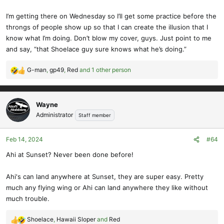
I’m getting there on Wednesday so I’ll get some practice before the
throngs of people show up so that I can create the illusion that I
know what I’m doing. Don’t blow my cover, guys. Just point to me
and say, “that Shoelace guy sure knows what he’s doing.”
G-man
,
gp49
,
Red
and 1 other person
R
e
a
c
Wayne
t
Administrator
Staff member
i
o
Feb 14, 2024
#64
n
s
Ahi at Sunset? Never been done before!
:
Ahi's can land anywhere at Sunset, they are super easy. Pretty
much any flying wing or Ahi can land anywhere they like without
much trouble.
Shoelace
,
Hawaii Sloper
and
Red
R