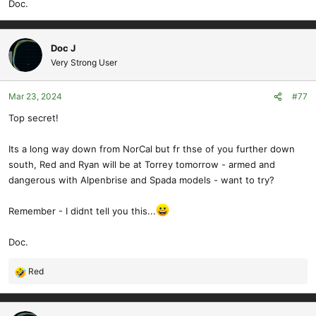
Doc.
Doc J
Very Strong User
Mar 23, 2024
#77
Top secret!
Its a long way down from NorCal but fr thse of you further down
south, Red and Ryan will be at Torrey tomorrow - armed and
dangerous with Alpenbrise and Spada models - want to try?
Remember - I didnt tell you this...
Doc.
Red
R
e
a