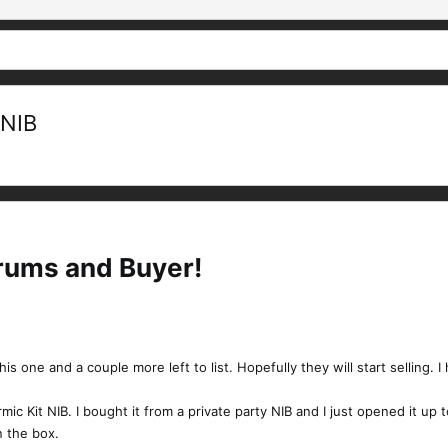
 NIB
orums and Buyer!
this one and a couple more left to list. Hopefully they will start selling. 
ic Kit NIB. I bought it from a private party NIB and I just opened it up 
n the box.