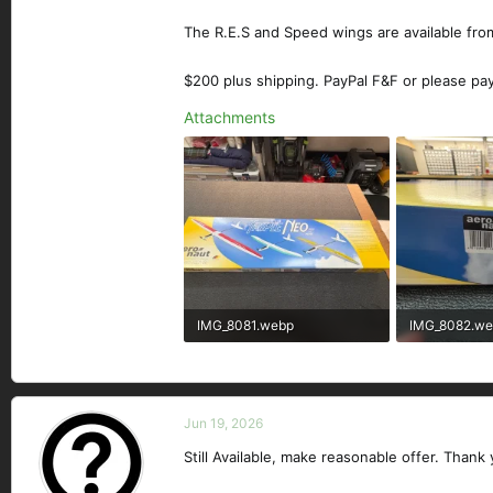
The R.E.S and Speed wings are available from
$200 plus shipping. PayPal F&F or please pa
Attachments
IMG_8081.webp
IMG_8082.w
474.8 KB · Views: 88
362.5 KB · Vi
Jun 19, 2026
Still Available, make reasonable offer. Thank 