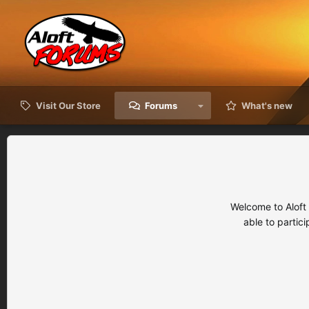
Visit Our Store
Forums
What's new
Welcome to Aloft
able to partic