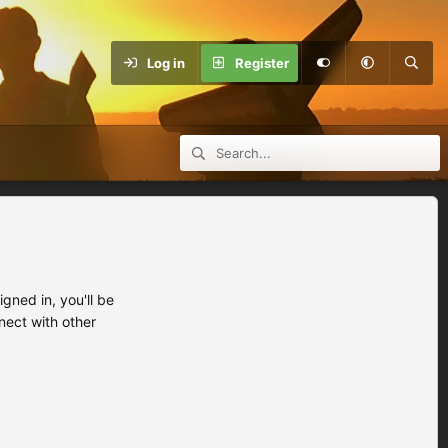
Log in
Register
ned in, you'll be
nect with other