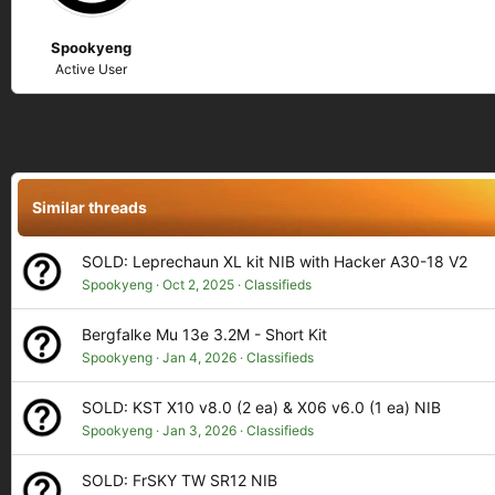
Spookyeng
Active User
Similar threads
SOLD: Leprechaun XL kit NIB with Hacker A30-18 V2
Spookyeng
Oct 2, 2025
Classifieds
Bergfalke Mu 13e 3.2M - Short Kit
Spookyeng
Jan 4, 2026
Classifieds
SOLD: KST X10 v8.0 (2 ea) & X06 v6.0 (1 ea) NIB
Spookyeng
Jan 3, 2026
Classifieds
SOLD: FrSKY TW SR12 NIB