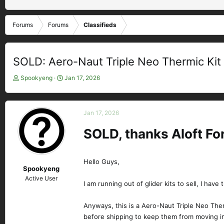
Forums
Forums
Classifieds
SOLD: Aero-Naut Triple Neo Thermic Kit
T
S
Spookyeng
Jan 17, 2026
h
t
r
a
e
r
Jan 17, 2026
a
t
d
d
SOLD, thanks Aloft F
s
a
t
t
a
e
Hello Guys,
r
Spookyeng
t
Active User
e
I am running out of glider kits to sell, I have 
r
Anyways, this is a Aero-Naut Triple Neo Therm
before shipping to keep them from moving i