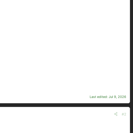
Last edited:
Jul 9, 2026
#2