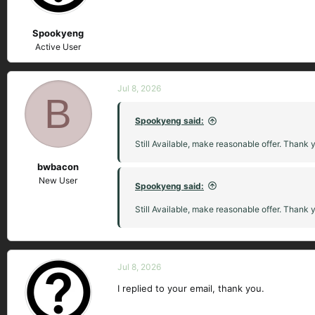
Spookyeng
Active User
Jul 8, 2026
B
Spookyeng said:
Still Available, make reasonable offer. Thank 
bwbacon
New User
Spookyeng said:
Still Available, make reasonable offer. Thank 
Jul 8, 2026
I replied to your email, thank you.