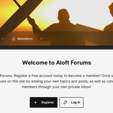
Members
Aloft Forums
 Forums. Register a free account today to become a member! Once sig
ipate on this site by adding your own topics and posts, as well as con
members through your own private inbox!
Register
Log in