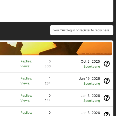
You must log in or register to reply here.
Oct 2, 2025
Replies
0
Views
303
Spookyeng
Jun 19, 2026
Replies
1
Views
234
Spookyeng
Jan 3, 2026
Replies
0
Views
144
Spookyeng
Jan 3, 2026
Replies
0