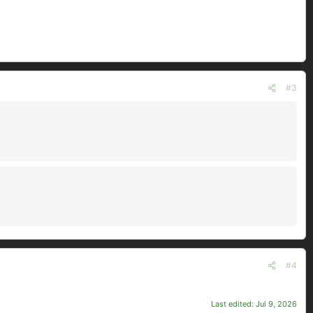
#3
#4
Last edited:
Jul 9, 2026