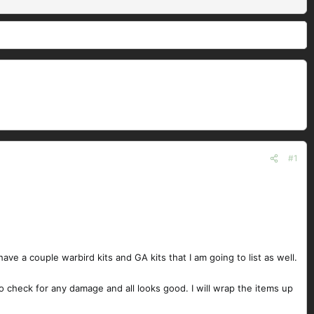
#1
I have a couple warbird kits and GA kits that I am going to list as well.
to check for any damage and all looks good. I will wrap the items up