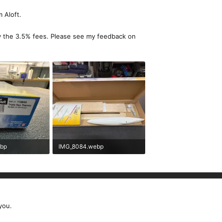
 Aloft.
y the 3.5% fees. Please see my feedback on
ebp
IMG_8084.webp
ews: 87
373.4 KB · Views: 87
you.