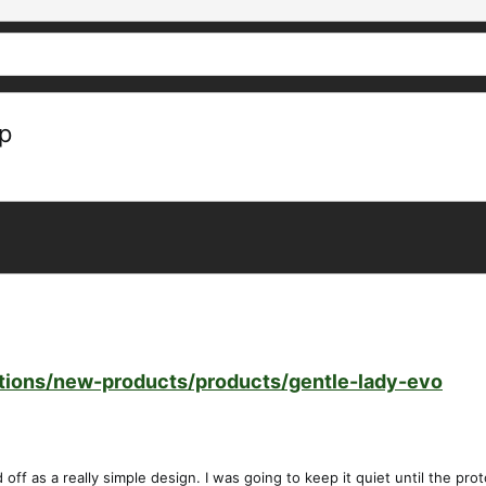
ep
ctions/new-products/products/gentle-lady-evo
ff as a really simple design. I was going to keep it quiet until the prot