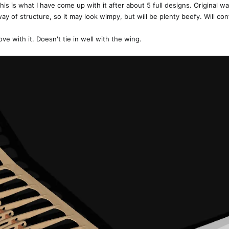
his is what I have come up with it after about 5 full designs. Original was
ay of structure, so it may look wimpy, but will be plenty beefy. Will con
love with it. Doesn't tie in well with the wing.