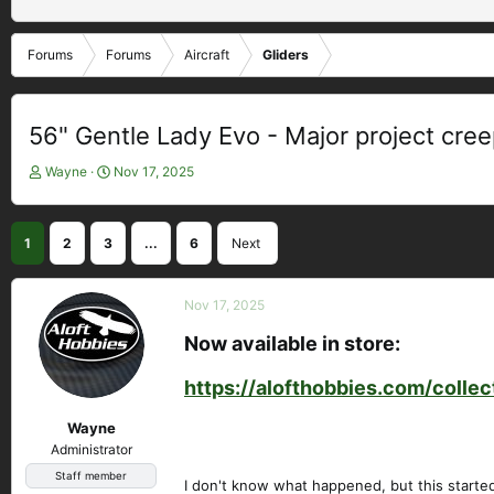
Forums
Forums
Aircraft
Gliders
56" Gentle Lady Evo - Major project cre
T
S
Wayne
Nov 17, 2025
h
t
r
a
e
r
1
2
3
...
6
Next
a
t
d
d
s
a
Nov 17, 2025
t
t
a
e
Now available in store:​
r
t
https://alofthobbies.com/colle
e
r
Wayne
Administrator
Staff member
I don't know what happened, but this started o