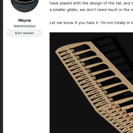
have played with the design of the tail, and t
a smaller glider, we don't need much in the w
Wayne
Let me know if you hate it. I'm not totally in 
Administrator
Staff member