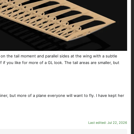
 on the tail moment and parallel sides at the wing with a subtle
if you like for more of a GL look. The tail areas are smaller, but
iner, but more of a plane everyone will want to fly. I have kept her
Last edited:
Jul 22, 2026