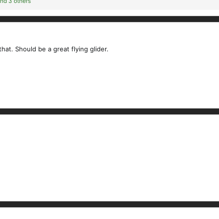
nd 3 others
hat. Should be a great flying glider.