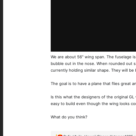
We are about 56" wing span. The fuselage is p
bubble out in the nose. When rounded out she w
currently holding similar shape. They will be 
The goal is to have a plane that flies great 
Is this what the designers of the original GL
easy to build even though the wing looks com
What do you think?