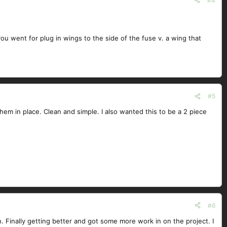
#4
ou went for plug in wings to the side of the fuse v. a wing that
#5
hem in place. Clean and simple. I also wanted this to be a 2 piece
#6
. Finally getting better and got some more work in on the project. I