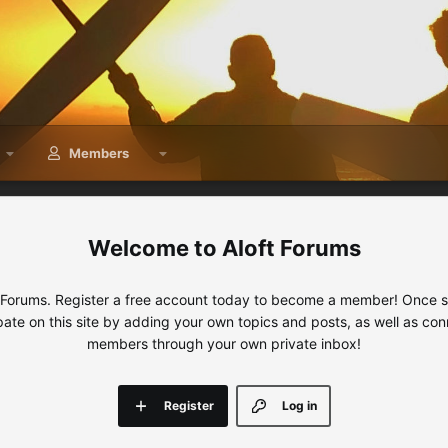
Members
Aloft Forums
 Forums. Register a free account today to become a member! Once sig
ipate on this site by adding your own topics and posts, as well as con
members through your own private inbox!
Register
Log in