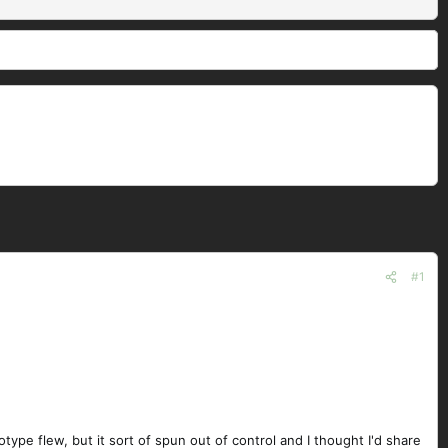
#1
otype flew, but it sort of spun out of control and I thought I'd share