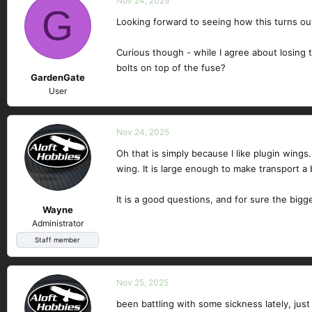
Nov 24, 2025
G
Looking forward to seeing how this turns ou
Curious though - while I agree about losing t
bolts on top of the fuse?
GardenGate
User
Nov 24, 2025
Oh that is simply because I like plugin wing
wing. It is large enough to make transport a 
It is a good questions, and for sure the big
Wayne
Administrator
Staff member
Nov 25, 2025
been battling with some sickness lately, just