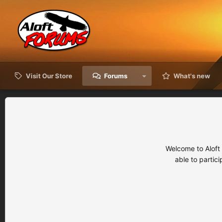
Visit Our Store
Forums
What's new
Welcome to Aloft
able to partic