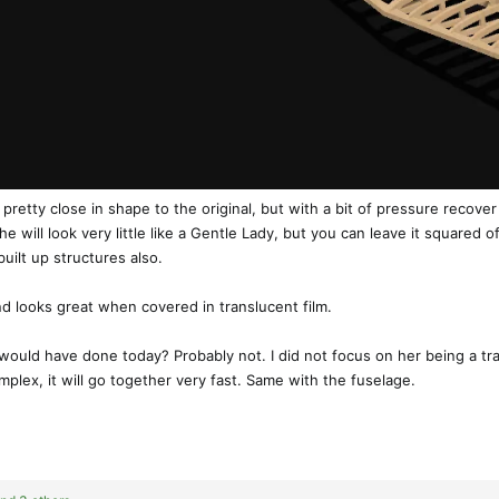
retty close in shape to the original, but with a bit of pressure recover
ill look very little like a Gentle Lady, but you can leave it squared off 
built up structures also.
and looks great when covered in translucent film.
 would have done today? Probably not. I did not focus on her being a tra
plex, it will go together very fast. Same with the fuselage.