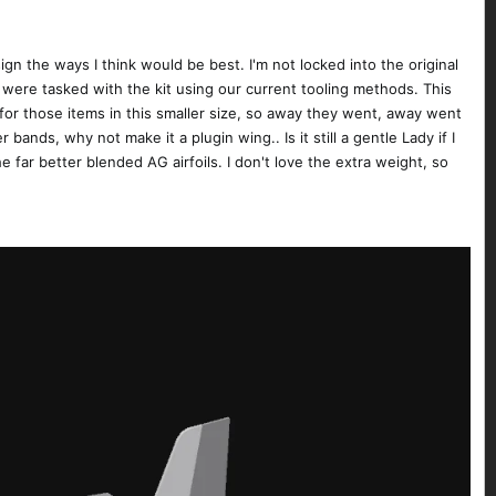
n the ways I think would be best. I'm not locked into the original
were tasked with the kit using our current tooling methods. This
for those items in this smaller size, so away they went, away went
 bands, why not make it a plugin wing.. Is it still a gentle Lady if I
he far better blended AG airfoils. I don't love the extra weight, so