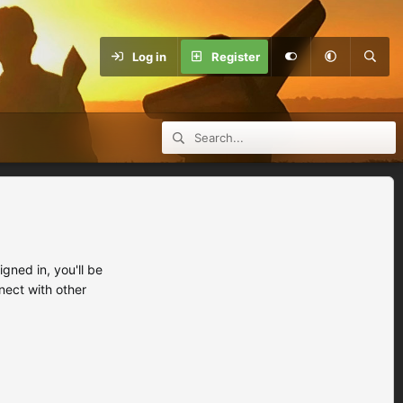
Log in
Register
ned in, you'll be
nect with other