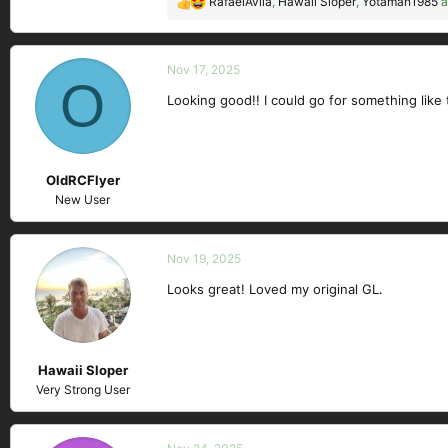
RafaelAvila
,
Hawaii Sloper
,
Yotaman1985
a
R
e
a
c
Nov 17, 2025
O
t
Looking good!! I could go for something like t
i
o
n
s
OldRCFlyer
:
New User
Nov 19, 2025
Looks great! Loved my original GL.
Hawaii Sloper
Very Strong User