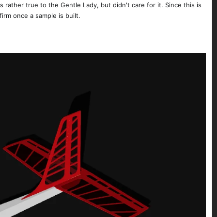
 rather true to the Gentle Lady, but didn't care for it. Since this is
firm once a sample is built.