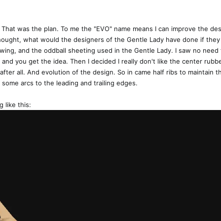
t. That was the plan. To me the "EVO" name means I can improve the desig
thought, what would the designers of the Gentle Lady have done if they 
 wing, and the oddball sheeting used in the Gentle Lady. I saw no need 
 and you get the idea. Then I decided I really don't like the center rubber
 after all. And evolution of the design. So in came half ribs to maintain t
 some arcs to the leading and trailing edges.
 like this: