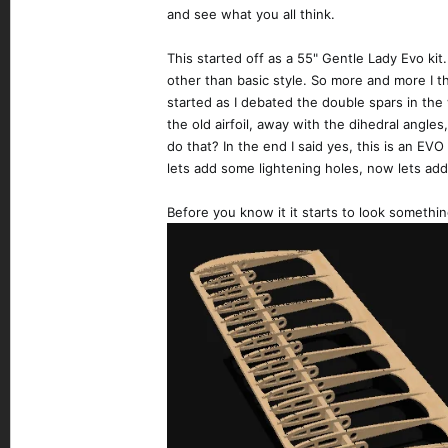
and see what you all think.
This started off as a 55" Gentle Lady Evo ki
other than basic style. So more and more I 
started as I debated the double spars in the
the old airfoil, away with the dihedral angles,
do that? In the end I said yes, this is an EVO
lets add some lightening holes, now lets add
Before you know it it starts to look something