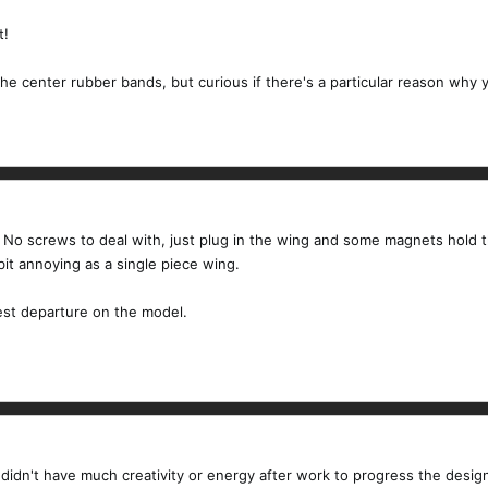
t!
he center rubber bands, but curious if there's a particular reason why y
s. No screws to deal with, just plug in the wing and some magnets hold t
bit annoying as a single piece wing.
gest departure on the model.
 didn't have much creativity or energy after work to progress the design