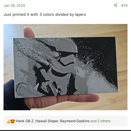
o
Jan 28, 2024
#19
n
s
Just printed it with 3 colors divided by layers
:
Hank GB Z
,
Hawaii Sloper
,
Raymond Gaskins
and 2 others
R
e