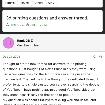
Forums
Forums
Others
CNC
3d printing questions and answer thread.
T
S
Hank GB Z
Dec 21, 2023
h
t
r
a
e
r
Hank GB Z
H
a
t
Very Strong User
d
d
s
a
t
t
Dec 21, 2023
#1
a
e
Thought I’d start a new thread for answers to 3d printing
r
questions. I just bought 1 of alofts Prusa minis they were using. I
t
e
had a few questions for the Aloft crew since they used the
r
machine last. That led me to the thought of a dedicated thread. I
prefer to go to a single trusted source over searching the depths
of You Tube. I have nothing against a good You Tube video but
they aren’t nesscissarly the first ones to pop up.
My question was about first layers sticking well and Ralfael and