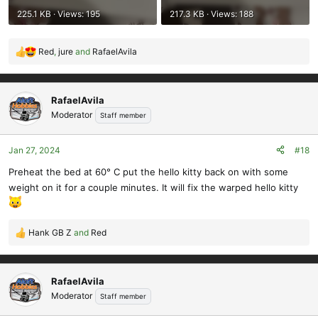
225.1 KB · Views: 195
217.3 KB · Views: 188
Red
,
jure
and
RafaelAvila
R
e
a
c
RafaelAvila
t
Moderator
Staff member
i
o
Jan 27, 2024
#18
n
s
Preheat the bed at 60° C put the hello kitty back on with some
:
weight on it for a couple minutes. It will fix the warped hello kitty
Hank GB Z
and
Red
R
e
a
c
RafaelAvila
t
Moderator
Staff member
i