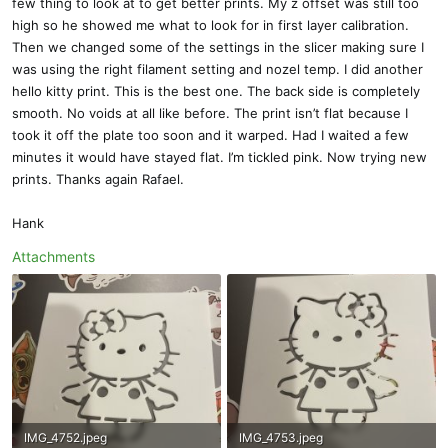
few thing to look at to get better prints. My z offset was still too
high so he showed me what to look for in first layer calibration.
Then we changed some of the settings in the slicer making sure I
was using the right filament setting and nozel temp. I did another
hello kitty print. This is the best one. The back side is completely
smooth. No voids at all like before. The print isn’t flat because I
took it off the plate too soon and it warped. Had I waited a few
minutes it would have stayed flat. I’m tickled pink. Now trying new
prints. Thanks again Rafael.
Hank
Attachments
IMG_4752.jpeg
IMG_4753.jpeg