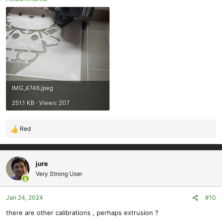
IMG_4746.jpeg
251.1 KB · Views: 207
Red
R
e
a
c
jure
t
Very Strong User
i
o
Jan 24, 2024
#10
n
s
there are other calibrations , perhaps extrusion ?
: