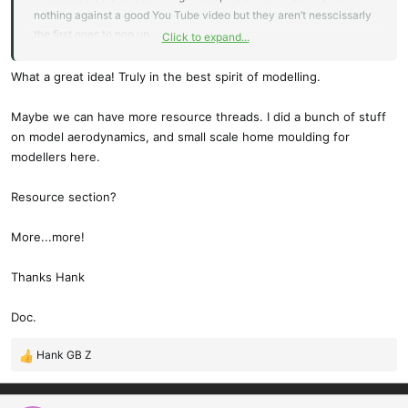
nothing against a good You Tube video but they aren’t nesscissarly
the first ones to pop up.
Click to expand...
My question was about first layers sticking well and Ralfael and
Wayne steered me in the right direction.
What a great idea! Truly in the best spirit of modelling.
I’m sure I’ll have more to post here soon.
Maybe we can have more resource threads. I did a bunch of stuff
on model aerodynamics, and small scale home moulding for
Hank
modellers here.
Resource section?
More...more!
Thanks Hank
Doc.
Hank GB Z
R
e
a