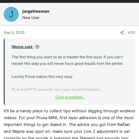
a
c
jorgefreeman
J
t
New User
i
o
Sep 5, 2025
#20
n
s
:
Wayne said:
The first thing you want to do is master the first layer. If you can't
master this step you will never have good results from the printer.
Luckily Prusa makes this very easy.
PLA and PETG are both very easy to print filaments.
Click to expand...
PLA is great when you are starting out, or want to knock out a
quick proof of concept as it can be printed at very high speeds if
it’ll be a handy place to collect tips without digging through endless
you are ok with it being a little ugly.
videos. For your Prusa MINI, first layer adhesion is one of the most
important things to get dialed in. The advice you got from Ralfael
We use a lot of PETG here. With some practice you can get PETG to
and Wayne was spot on: make sure your Live Z adjustment is set
print just as nice as PLA. The advantages of PETG is it can deal
correctly so the nozzle is pressing the filament just enough into