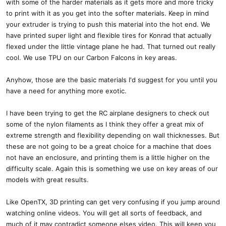
with some of the harder materials as it gets more and more tricky
to print with it as you get into the softer materials. Keep in mind
your extruder is trying to push this material into the hot end. We
have printed super light and flexible tires for Konrad that actually
flexed under the little vintage plane he had. That turned out really
cool. We use TPU on our Carbon Falcons in key areas.
Anyhow, those are the basic materials I'd suggest for you until you
have a need for anything more exotic.
I have been trying to get the RC airplane designers to check out
some of the nylon filaments as I think they offer a great mix of
extreme strength and flexibility depending on wall thicknesses. But
these are not going to be a great choice for a machine that does
not have an enclosure, and printing them is a little higher on the
difficulty scale. Again this is something we use on key areas of our
models with great results.
Like OpenTX, 3D printing can get very confusing if you jump around
watching online videos. You will get all sorts of feedback, and
much of it may contradict someone elses video. This will keep you