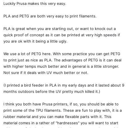
Luckily Prusa makes this very easy.
PLA and PETG are both very easy to print filaments.
PLA is great when you are starting out, or want to knock out a
quick proof of concept as it can be printed at very high speeds if
you are ok with it being a little ugly.
We use a lot of PETG here. With some practice you can get PETG
to print just as nice as PLA. The advantages of PETG is it can deal
with higher temps much better and in general is a little stronger.
Not sure if it deals with UV much better or not.
(I printed a bird feeder in PLA in my early days and it lasted about 9
months outdoors before the UV pretty much killed it.)
I think you both have Prusa printers, if so, you should be able to
print some of the TPU filaments. These are fun to play with, it is a
rubber material and you can make flexable parts with it. This
material comes in a rather of "hardnesses" you will want to start