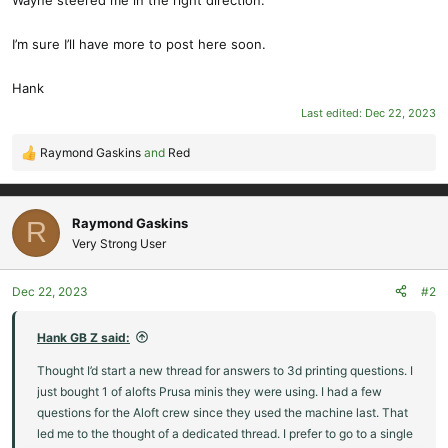
Wayne steered me in the right direction.
I’m sure I’ll have more to post here soon.
Hank
Last edited:
Dec 22, 2023
Raymond Gaskins
and
Red
R
e
a
c
Raymond Gaskins
R
t
Very Strong User
i
o
Dec 22, 2023
#2
n
s
:
Hank GB Z said:
Thought I’d start a new thread for answers to 3d printing questions. I
just bought 1 of alofts Prusa minis they were using. I had a few
questions for the Aloft crew since they used the machine last. That
led me to the thought of a dedicated thread. I prefer to go to a single