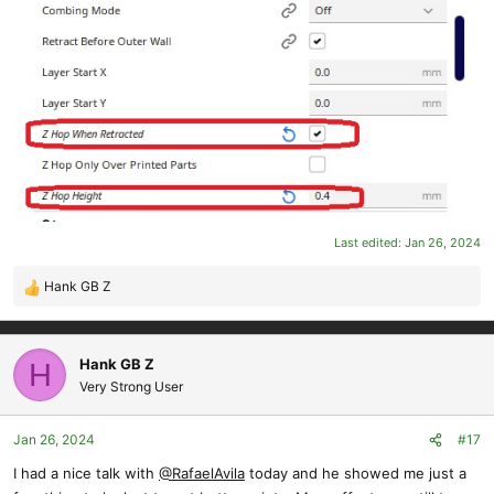
Last edited:
Jan 26, 2024
Hank GB Z
R
e
a
c
Hank GB Z
H
t
Very Strong User
i
o
Jan 26, 2024
#17
n
s
I had a nice talk with
@RafaelAvila
today and he showed me just a
: