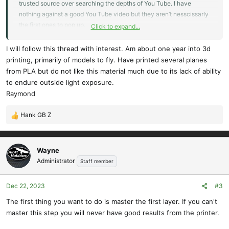
trusted source over searching the depths of You Tube. I have
nothing against a good You Tube video but they aren’t nesscissarly
the first ones to pop up.
Click to expand...
My question was about first layers sticking well and Ralf and
Wayne steered me in the right direction.
I will follow this thread with interest. Am about one year into 3d
printing, primarily of models to fly. Have printed several planes
I’m sure I’ll have more to post here soon.
from PLA but do not like this material much due to its lack of ability
to endure outside light exposure.
Hank
Raymond
Hank GB Z
R
e
a
c
Wayne
t
Administrator
Staff member
i
o
Dec 22, 2023
#3
n
s
The first thing you want to do is master the first layer. If you can't
:
master this step you will never have good results from the printer.