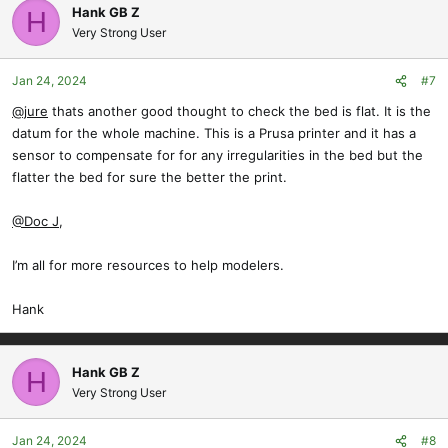
c
Hank GB Z
H
t
Very Strong User
i
o
Jan 24, 2024
#7
n
s
@jure
thats another good thought to check the bed is flat. It is the
:
datum for the whole machine. This is a Prusa printer and it has a
sensor to compensate for for any irregularities in the bed but the
flatter the bed for sure the better the print.
@Doc J
,
I’m all for more resources to help modelers.
Hank
Hank GB Z
H
Very Strong User
Jan 24, 2024
#8