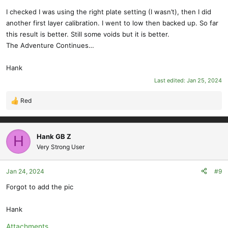
I checked I was using the right plate setting (I wasn’t), then I did
another first layer calibration. I went to low then backed up. So far
this result is better. Still some voids but it is better.
The Adventure Continues…
Hank
Last edited:
Jan 25, 2024
Red
R
e
a
c
Hank GB Z
H
t
Very Strong User
i
o
Jan 24, 2024
#9
n
s
Forgot to add the pic
:
Hank
Attachments