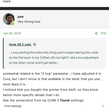
Hank
jure
Very Strong User
Jan 26, 2024
#16
Hank GB Z said:
...I was printing this hello kitty thing and it keeps making this voids
on the first layer. Is my Zoffset still not right? I did a live adjustment
on the other corner and it got better...
somewhat related is the "Z hop" parameter , I have adjusted it in
Cura, but I don't know is that available in the slicer that you use ,
most likely it is .
I noticed that you bought this printer from Aloft, so they know
better more specific details than I do.
See the screenshot from my CURA 5
Travel
settings;