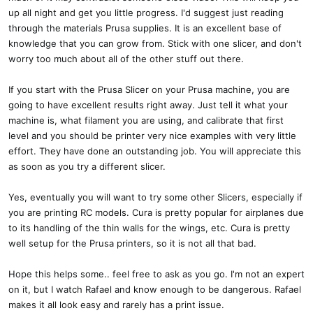
up all night and get you little progress. I'd suggest just reading
through the materials Prusa supplies. It is an excellent base of
knowledge that you can grow from. Stick with one slicer, and don't
worry too much about all of the other stuff out there.
If you start with the Prusa Slicer on your Prusa machine, you are
going to have excellent results right away. Just tell it what your
machine is, what filament you are using, and calibrate that first
level and you should be printer very nice examples with very little
effort. They have done an outstanding job. You will appreciate this
as soon as you try a different slicer.
Yes, eventually you will want to try some other Slicers, especially if
you are printing RC models. Cura is pretty popular for airplanes due
to its handling of the thin walls for the wings, etc. Cura is pretty
well setup for the Prusa printers, so it is not all that bad.
Hope this helps some.. feel free to ask as you go. I'm not an expert
on it, but I watch Rafael and know enough to be dangerous. Rafael
makes it all look easy and rarely has a print issue.