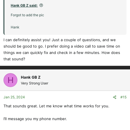
:
Hank GB Z said:
Forgot to add the pic
Hank
I can definitely assist you! Just a couple of questions, and we
should be good to go. I prefer doing a video call to save time on
things we can quickly fix and check in a few minutes. How does
that sound?
Hank GB Z
H
Very Strong User
Jan 25, 2024
#15
That sounds great. Let me know what time works for you.
I’ll message you my phone number.