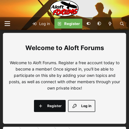
Log in
Register
Aloft Forums
Welcome to Aloft Forums. Register a free account today to
become a member! Once signed in, you'll be able to
participate on this site by adding your own topics and
posts, as well as connect with other members through your
own private inbox!
Register
Log in