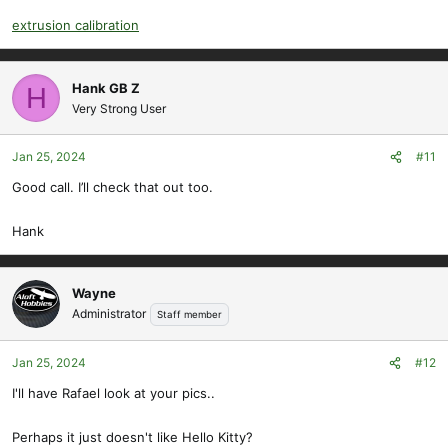
extrusion calibration
Hank GB Z
H
Very Strong User
Jan 25, 2024
#11
Good call. I’ll check that out too.
Hank
Wayne
Administrator
Staff member
Jan 25, 2024
#12
I'll have Rafael look at your pics..
Perhaps it just doesn't like Hello Kitty?