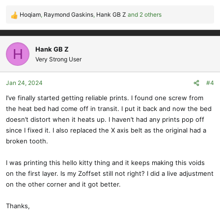
Hoqiam
,
Raymond Gaskins
,
Hank GB Z
and 2 others
R
e
a
c
Hank GB Z
H
t
Very Strong User
i
o
Jan 24, 2024
#4
n
s
I’ve finally started getting reliable prints. I found one screw from
:
the heat bed had come off in transit. I put it back and now the bed
doesn’t distort when it heats up. I haven’t had any prints pop off
since I fixed it. I also replaced the X axis belt as the original had a
broken tooth.
I was printing this hello kitty thing and it keeps making this voids
on the first layer. Is my Zoffset still not right? I did a live adjustment
on the other corner and it got better.
Thanks,