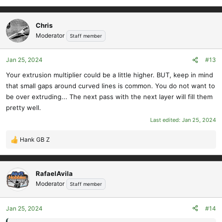
Chris
Moderator
Staff member
Jan 25, 2024
#13
Your extrusion multiplier could be a little higher. BUT, keep in mind
that small gaps around curved lines is common. You do not want to
be over extruding... The next pass with the next layer will fill them
pretty well.
Last edited:
Jan 25, 2024
Hank GB Z
R
e
a
c
RafaelAvila
t
Moderator
Staff member
i
o
Jan 25, 2024
#14
n
s