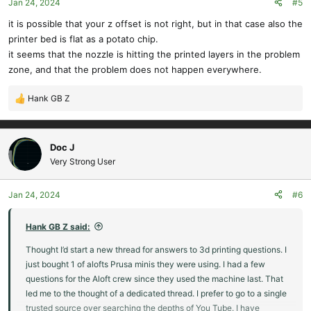
Jan 24, 2024
#5
n
s
it is possible that your z offset is not right, but in that case also the
:
printer bed is flat as a potato chip.
it seems that the nozzle is hitting the printed layers in the problem
zone, and that the problem does not happen everywhere.
Hank GB Z
R
e
a
c
Doc J
t
Very Strong User
i
o
Jan 24, 2024
#6
n
s
:
Hank GB Z said:
Thought I’d start a new thread for answers to 3d printing questions. I
just bought 1 of alofts Prusa minis they were using. I had a few
questions for the Aloft crew since they used the machine last. That
led me to the thought of a dedicated thread. I prefer to go to a single
trusted source over searching the depths of You Tube. I have