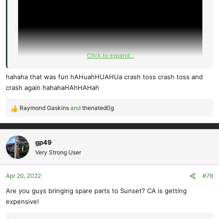
Click to expand...
hahaha that was fun hAHuahHUAHUa crash toss crash toss and
crash again hahahaHAhHAHah
Raymond Gaskins
and
thenated0g
R
e
a
c
gp49
t
Very Strong User
i
o
Apr 20, 2022
#76
n
s
Are you guys bringing spare parts to Sunset? CA is getting
:
expensive!