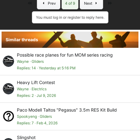
First
Last
Prev
4 of 9
Next
c
t
i
You must log in or register to reply here.
o
n
s
Similar threads
:
Possible race planes for fun MOM series racing
Wayne
Gliders
Replies
14
Yesterday at 5:16 PM
Heavy Lift Contest
Wayne
Electrics
Replies
2
Jul 9, 2026
Paco Modell Taltos "Pegasus" 3.5m RES Kit Build
Spookyeng
Gliders
Replies
7
Feb 4, 2026
Slingshot