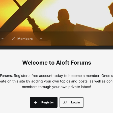
Members
Aloft Forums
 Forums. Register a free account today to become a member! Once sig
ipate on this site by adding your own topics and posts, as well as con
members through your own private inbox!
Register
Log in