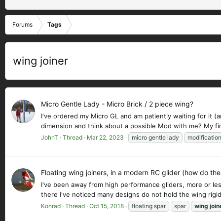
Forums
Tags
wing joiner
Micro Gentle Lady - Micro Brick / 2 piece wing?
I've ordered my Micro GL and am patiently waiting for it (a
dimension and think about a possible Mod with me? My firs
JohnT
Thread
Mar 22, 2023
micro gentle lady
modificatio
Floating wing joiners, in a modern RC glider (how do the
I've been away from high performance gliders, more or less
there I've noticed many designs do not hold the wing rigid
Konrad
Thread
Oct 15, 2018
floating spar
spar
wing
join