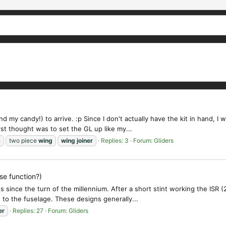
nd my candy!) to arrive. :p Since I don't actually have the kit in hand,
t thought was to set the GL up like my...
n
two piece
wing
wing
joiner
Replies: 3
Forum:
Gliders
se function?)
 since the turn of the millennium. After a short stint working the ISR (
 to the fuselage. These designs generally...
er
Replies: 27
Forum:
Gliders