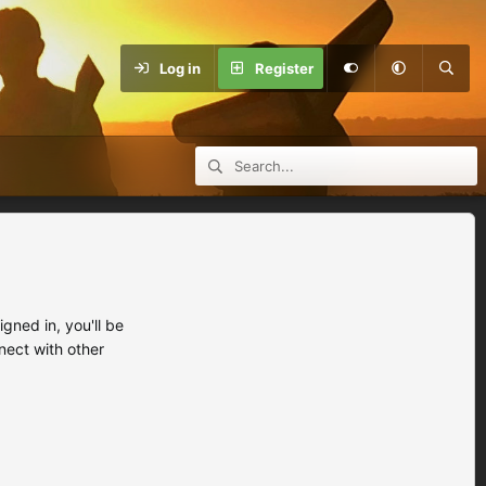
Log in
Register
ned in, you'll be
nect with other