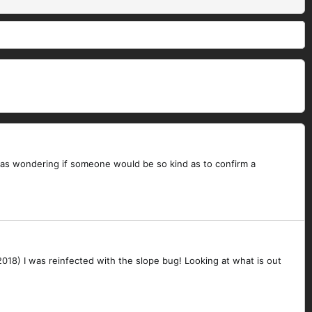
 I was wondering if someone would be so kind as to confirm a
2018) I was reinfected with the slope bug! Looking at what is out