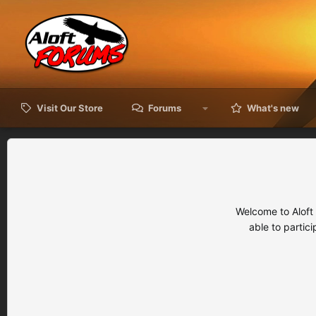
Visit Our Store
Forums
What's new
Welcome to Aloft
able to partic