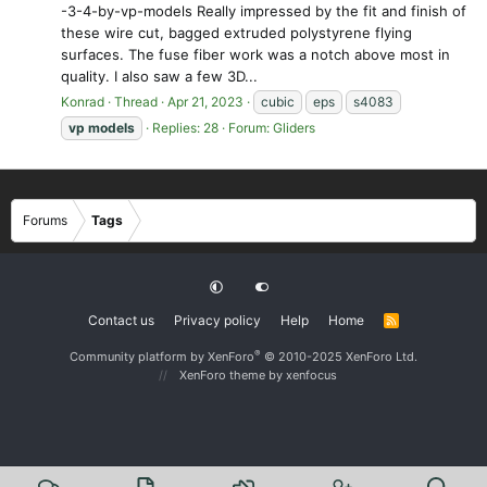
-3-4-by-vp-models Really impressed by the fit and finish of
these wire cut, bagged extruded polystyrene flying
surfaces. The fuse fiber work was a notch above most in
quality. I also saw a few 3D...
Konrad
Thread
Apr 21, 2023
cubic
eps
s4083
vp
models
Replies: 28
Forum:
Gliders
Forums
Tags
Contact us
Privacy policy
Help
Home
R
S
S
®
Community platform by XenForo
© 2010-2025 XenForo Ltd.
XenForo theme
by xenfocus