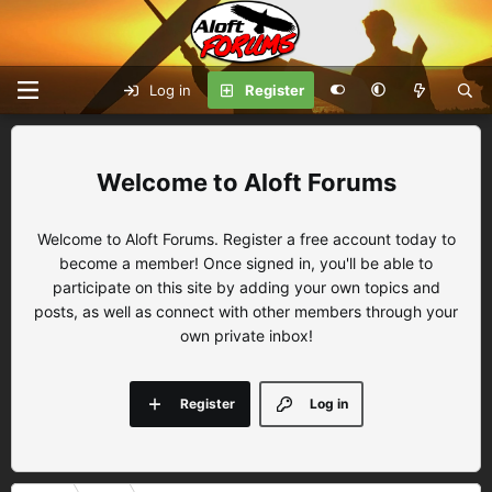
Log in
Register
Aloft Forums
Welcome to Aloft Forums. Register a free account today to
become a member! Once signed in, you'll be able to
participate on this site by adding your own topics and
posts, as well as connect with other members through your
own private inbox!
Register
Log in