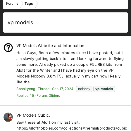
Forums
Tags
vp models
VP Models Website and Information
Hello Guys, Been a few minutes since I have posted, but I
am slowly getting back into it and looking forward to flying
some more. Already picked up a couple F5L RES kits from
Aloft for the Winter and I have had my eye on the VP
Models Nobody 3.8m F5J, actually in my cart now! Really
like the...
Spookyeng
Thread
Sep 17, 2024
nobody
vp
models
Replies: 15
Forum:
Gliders
VP Models Cubic.
Saw these at Aloft on my last visit.
https://alofthobbies.com/collections/thermal/products/cubic