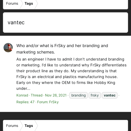
Forums
Tags
vantec
Who and/or what is FrSky and her branding and
marketing schemes.
As an engineer I have to admit I don't understand branding
or marketing. I'd like to understand why FrSky differentiates
their product line as they do. My understanding is that
FrSky is an electrical and plastics manufacturing house.
Early on they where the OEM to firms like Hobby King
under...
Konrad
Thread
Nov 26, 2021
branding
frsky
vantec
Replies: 47
Forum:
FrSky
Forums
Tags