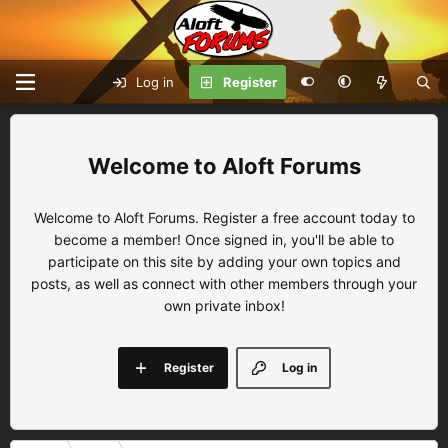
Log in
Register
Aloft Forums
Welcome to Aloft Forums. Register a free account today to
become a member! Once signed in, you'll be able to
participate on this site by adding your own topics and
posts, as well as connect with other members through your
own private inbox!
Register
Log in