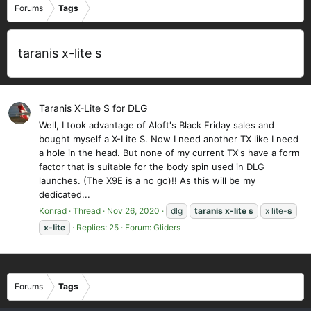
Forums
Tags
taranis x-lite s
Taranis X-Lite S for DLG
Well, I took advantage of Aloft's Black Friday sales and
bought myself a X-Lite S. Now I need another TX like I need
a hole in the head. But none of my current TX's have a form
factor that is suitable for the body spin used in DLG
launches. (The X9E is a no go)!! As this will be my
dedicated...
Konrad
Thread
Nov 26, 2020
dlg
taranis
x-lite
s
x lite-
s
x-lite
Replies: 25
Forum:
Gliders
Forums
Tags