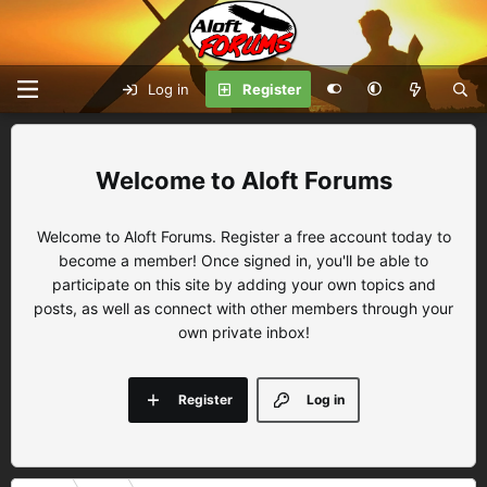
Log in
Register
Aloft Forums
Welcome to Aloft Forums. Register a free account today to
become a member! Once signed in, you'll be able to
participate on this site by adding your own topics and
posts, as well as connect with other members through your
own private inbox!
Register
Log in