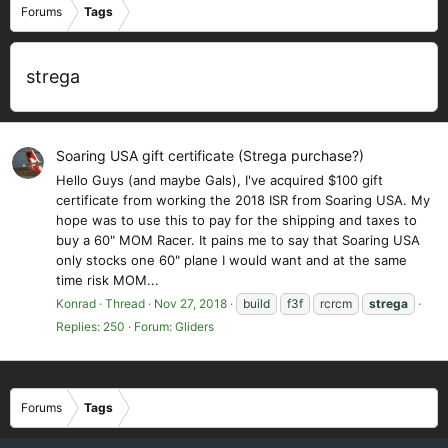
Forums
Tags
strega
Soaring USA gift certificate (Strega purchase?)
Hello Guys (and maybe Gals), I've acquired $100 gift
certificate from working the 2018 ISR from Soaring USA. My
hope was to use this to pay for the shipping and taxes to
buy a 60" MOM Racer. It pains me to say that Soaring USA
only stocks one 60" plane I would want and at the same
time risk MOM...
Konrad
Thread
Nov 27, 2018
build
f3f
rcrcm
strega
Replies: 250
Forum:
Gliders
Forums
Tags