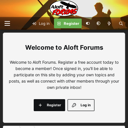
Log in
Register
Aloft Forums
Welcome to Aloft Forums. Register a free account today to
become a member! Once signed in, you'll be able to
participate on this site by adding your own topics and
posts, as well as connect with other members through your
own private inbox!
Register
Log in