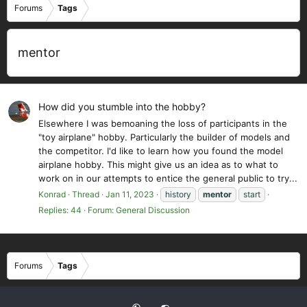
Forums
Tags
mentor
How did you stumble into the hobby?
Elsewhere I was bemoaning the loss of participants in the
"toy airplane" hobby. Particularly the builder of models and
the competitor. I'd like to learn how you found the model
airplane hobby. This might give us an idea as to what to
work on in our attempts to entice the general public to try...
Konrad
Thread
Jan 11, 2023
history
mentor
start
Replies: 44
Forum:
General Discussion
Forums
Tags