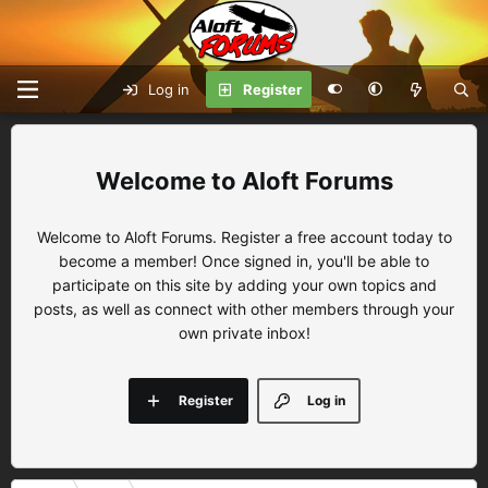
Log in
Register
Aloft Forums
Welcome to Aloft Forums. Register a free account today to
become a member! Once signed in, you'll be able to
participate on this site by adding your own topics and
posts, as well as connect with other members through your
own private inbox!
Register
Log in