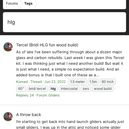
Forums
Tags
hlg
Tercel (Bridi HLG fun wood build)
As of late I've been suffering through about a dozen major
glass and carbon rebuilds. Last week I was given this Tercel
kit. I was thinking just what I need another build! But wait it
is just what I need, a simple no expectation build. And an
added bonus is that I built one of these as a...
Konrad
Thread
Jun 23, 2022
1.5 meter
1.5m
60 inch
60"
bridi tercel
hlg
intercostal
sws
wood build
Replies: 24
Forum:
Gliders
A throw back
I’m starting to get back into hand launch gliders actually just
small gliders. I was up in the attic and noticed some glider