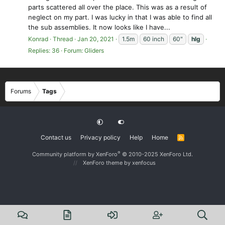
parts scattered all over the place. This was as a result of
neglect on my part. I was lucky in that I was able to find all
the sub assemblies. It now looks like I have...
Konrad
Thread
Jan 20, 2021
1.5m
60 inch
60"
hlg
Replies: 36
Forum:
Gliders
Forums
Tags
Contact us
Privacy policy
Help
Home
R
S
S
®
Community platform by XenForo
© 2010-2025 XenForo Ltd.
XenForo theme
by xenfocus