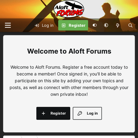
Log in
Register
Aloft Forums
Welcome to Aloft Forums. Register a free account today to
become a member! Once signed in, you'll be able to
participate on this site by adding your own topics and
posts, as well as connect with other members through your
own private inbox!
Register
Log in