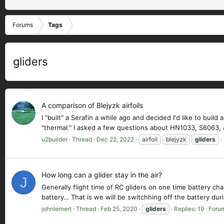
Forums
Tags
gliders
A comparison of Blejyzk airfoils
I "built" a Serafin a while ago and decided I'd like to bui
"thermal." I asked a few questions about HN1033, S6063, a
u2builder
Thread
Dec 22, 2022
airfoil
blejyzk
gliders
How long can a glider stay in the air?
J
Generally flight time of RC gliders on one time battery ch
battery… That is we will be switchhing off the battery dur
johnlernert
Thread
Feb 25, 2020
gliders
Replies: 19
Foru