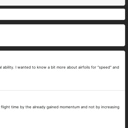
l ability. I wanted to know a bit more about airfoils for "speed" and
ts flight time by the already gained momentum and not by increasing