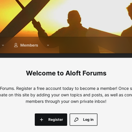
Members
Aloft Forums
 Forums. Register a free account today to become a member! Once sig
ipate on this site by adding your own topics and posts, as well as con
members through your own private inbox!
Register
Log in