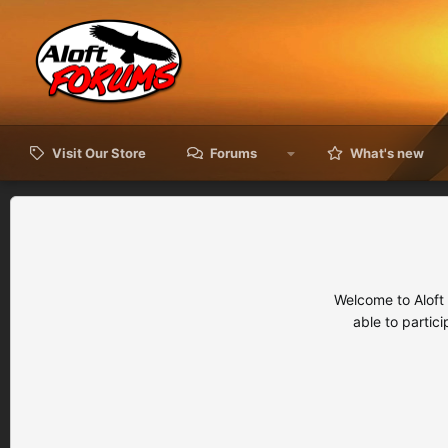
Visit Our Store
Forums
What's new
Welcome to Aloft
able to partic