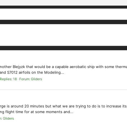
ld another Blejyzk that would be a capable aerobatic ship with some therma
nd S7012 airfoils on the Modeling...
Replies: 18
Forum:
Gliders
arge is around 20 minutes but what we are trying to do is to increase i
ing flight time for at some moments and...
m:
Gliders