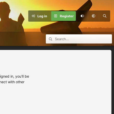
Log in
Register
ned in, you'll be
nect with other