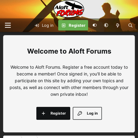
Log in
Register
Aloft Forums
Welcome to Aloft Forums. Register a free account today to
become a member! Once signed in, you'll be able to
participate on this site by adding your own topics and
posts, as well as connect with other members through your
own private inbox!
Register
Log in