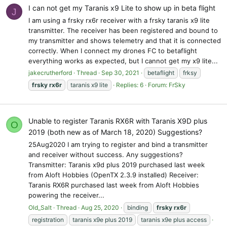
I can not get my Taranis x9 Lite to show up in beta flight
J
I am using a frsky rx6r receiver with a frsky taranis x9 lite
transmitter. The receiver has been registered and bound to
my transmitter and shows telemetry and that it is connected
correctly. When I connect my drones FC to betaflight
everything works as expected, but I cannot get my x9 lite...
jakecrutherford
Thread
Sep 30, 2021
betaflight
frksy
frsky
rx6r
taranis x9 lite
Replies: 6
Forum:
FrSky
Unable to register Taranis RX6R with Taranis X9D plus
O
2019 (both new as of March 18, 2020) Suggestions?
25Aug2020 I am trying to register and bind a transmitter
and receiver without success. Any suggestions?
Transmitter: Taranis x9d plus 2019 purchased last week
from Aloft Hobbies (OpenTX 2.3.9 installed) Receiver:
Taranis RX6R purchased last week from Aloft Hobbies
powering the receiver...
Old_Salt
Thread
Aug 25, 2020
binding
frsky
rx6r
registration
taranis x9e plus 2019
taranis x9e plus access