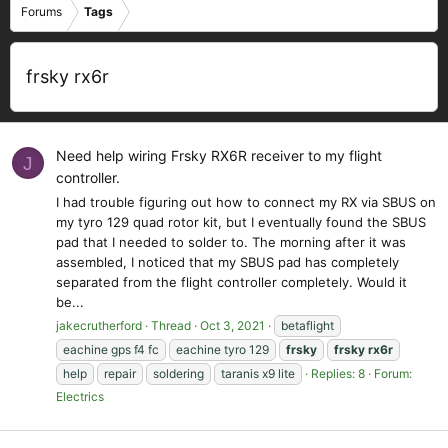
Forums
Tags
frsky rx6r
Need help wiring Frsky RX6R receiver to my flight
J
controller.
I had trouble figuring out how to connect my RX via SBUS on
my tyro 129 quad rotor kit, but I eventually found the SBUS
pad that I needed to solder to. The morning after it was
assembled, I noticed that my SBUS pad has completely
separated from the flight controller completely. Would it
be...
jakecrutherford
Thread
Oct 3, 2021
betaflight
eachine gps f4 fc
eachine tyro 129
frsky
frsky
rx6r
help
repair
soldering
taranis x9 lite
Replies: 8
Forum:
Electrics