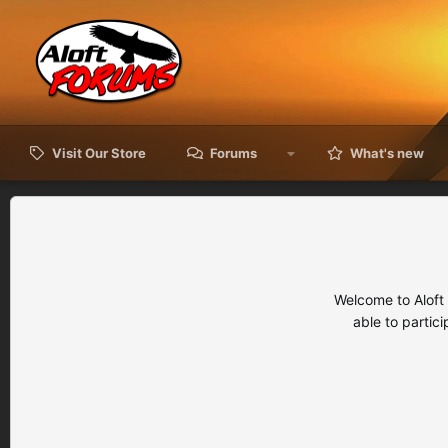
Visit Our Store
Forums
What's new
Welcome to Aloft
able to partic