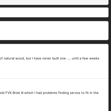
of natural wood, but I have never built one .... until a few weeks
FVK Brisk III which I had problems finding servos to fit in the