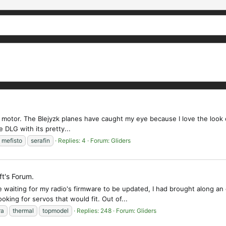
h a motor. The Blejyzk planes have caught my eye because I love the look 
ze DLG with its pretty...
mefisto
serafin
Replies: 4
Forum:
Gliders
ft's Forum.
ting for my radio's firmware to be updated, I had brought along an old 
king for servos that would fit. Out of...
ra
thermal
topmodel
Replies: 248
Forum:
Gliders