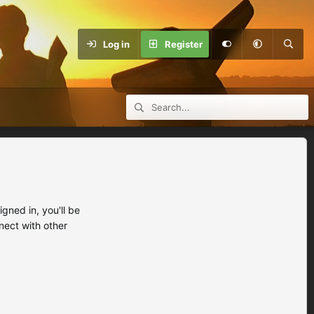
Log in
Register
ned in, you'll be
nect with other