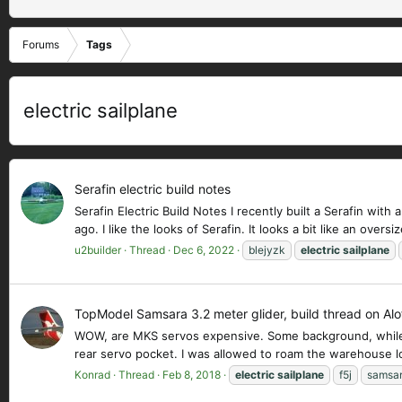
Forums
Tags
electric sailplane
Serafin electric build notes
Serafin Electric Build Notes I recently built a Serafin wit
ago. I like the looks of Serafin. It looks a bit like an oversi
u2builder
Thread
Dec 6, 2022
blejyzk
electric
sailplane
TopModel Samsara 3.2 meter glider, build thread on Alo
WOW, are MKS servos expensive. Some background, while wai
rear servo pocket. I was allowed to roam the warehouse loo
Konrad
Thread
Feb 8, 2018
electric
sailplane
f5j
samsa