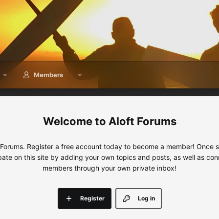
Members
Aloft Forums
 Forums. Register a free account today to become a member! Once sig
ipate on this site by adding your own topics and posts, as well as con
members through your own private inbox!
Register
Log in