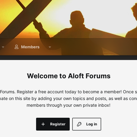
Members
Aloft Forums
 Forums. Register a free account today to become a member! Once sig
ipate on this site by adding your own topics and posts, as well as con
members through your own private inbox!
Register
Log in