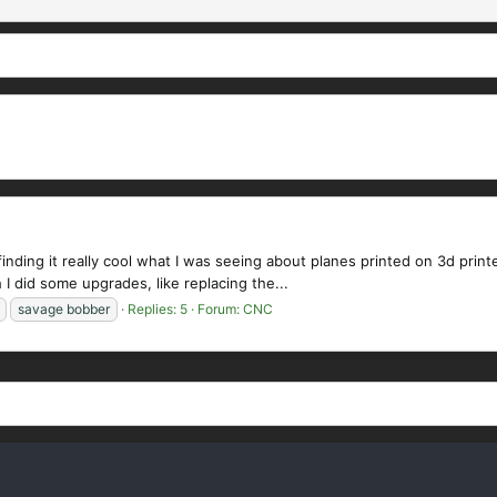
ding it really cool what I was seeing about planes printed on 3d printe
 I did some upgrades, like replacing the...
savage bobber
Replies: 5
Forum:
CNC