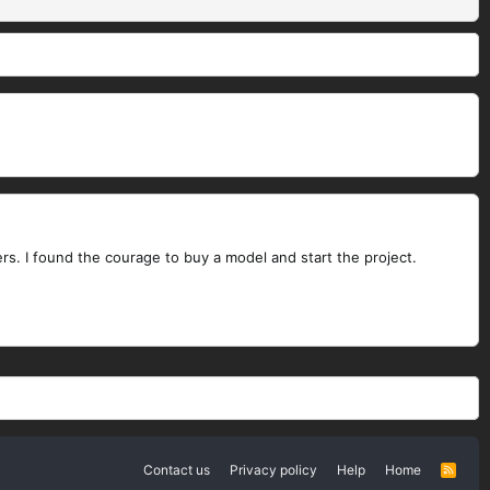
rs. I found the courage to buy a model and start the project.
Contact us
Privacy policy
Help
Home
R
S