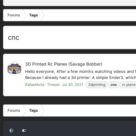
Forums
Tags
cnc
3D Printed Rc Planes (Savage Bobber)
Hello everyone, After a few months watching videos and fin
Because I already had a 3d printer. A simple Ender3, which
RafaelAvila
Thread
Jul 30, 2021
3dprinting
cnc
rc plane
Forums
Tags