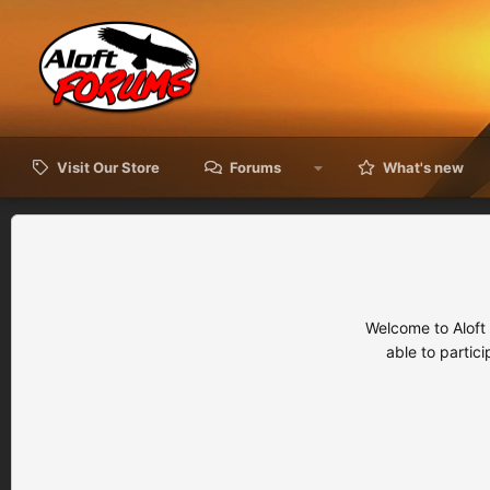
Visit Our Store
Forums
What's new
Welcome to Aloft
able to partic