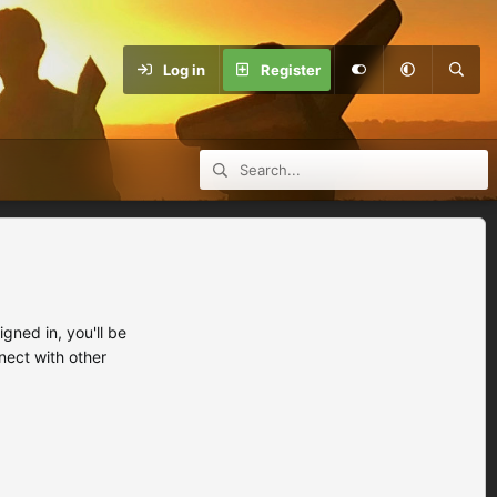
Log in
Register
ned in, you'll be
nect with other