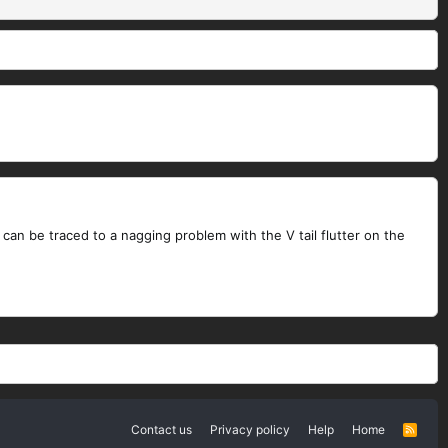
can be traced to a nagging problem with the V tail flutter on the
Contact us
Privacy policy
Help
Home
R
S