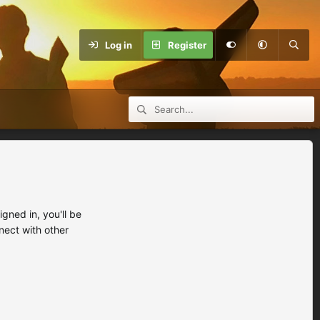
Log in
Register
ned in, you'll be
nect with other