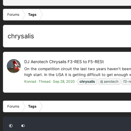
Forums
Tags
chrysalis
DJ Aerotech Chrysalis F3-RES to F5-RESt
On the competition circuit the last two years haven't been
high start. In the USA it is getting difficult to get enough 
Konrad
Thread
Sep 28, 2020
chrysalis
dj aerotech
f3-r
Forums
Tags