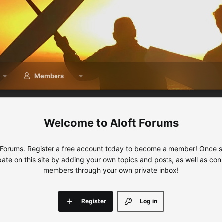
Members
Aloft Forums
 Forums. Register a free account today to become a member! Once sig
ipate on this site by adding your own topics and posts, as well as con
members through your own private inbox!
Register
Log in