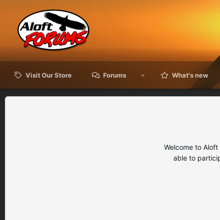
Visit Our Store
Forums
What's new
Welcome to Aloft
able to partic