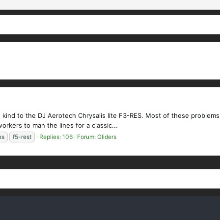
 kind to the DJ Aerotech Chrysalis lite F3-RES. Most of these problems 
workers to man the lines for a classic...
es
f5-rest
Replies: 106
Forum:
Gliders