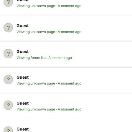
Viewing unknown page
A moment ago
Guest
Viewing unknown page
A moment ago
Guest
Viewing forum list
A moment ago
Guest
Viewing unknown page
A moment ago
Guest
Viewing unknown page
A moment ago
Guest