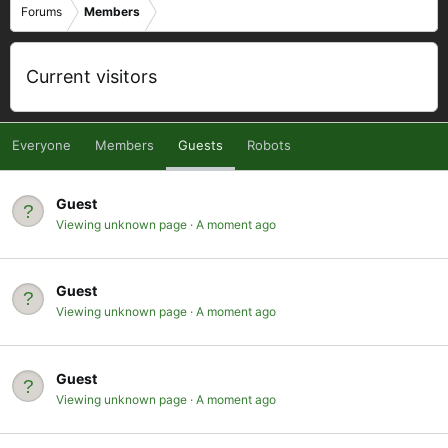
Forums
Members
Current visitors
Everyone
Members
Guests
Robots
Guest
Viewing unknown page
A moment ago
Guest
Viewing unknown page
A moment ago
Guest
Viewing unknown page
A moment ago