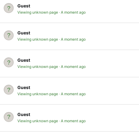
Guest
Viewing unknown page
A moment ago
Guest
Viewing unknown page
A moment ago
Guest
Viewing unknown page
A moment ago
Guest
Viewing unknown page
A moment ago
Guest
Viewing unknown page
A moment ago