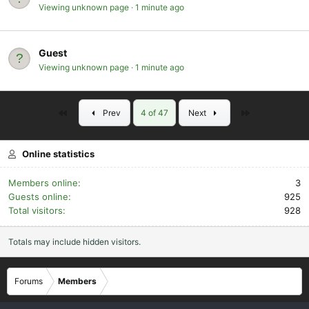
Viewing unknown page
1 minute ago
Guest
Viewing unknown page
1 minute ago
First
Last
Prev
4 of 47
Next
Online statistics
Members online
3
Guests online
925
Total visitors
928
Totals may include hidden visitors.
Forums
Members