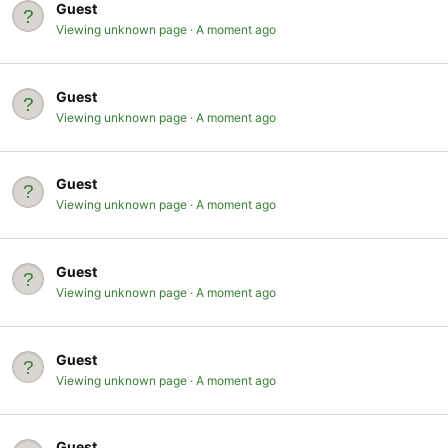
Guest
Viewing unknown page
A moment ago
Guest
Viewing unknown page
A moment ago
Guest
Viewing unknown page
A moment ago
Guest
Viewing unknown page
A moment ago
Guest
Viewing unknown page
A moment ago
Guest