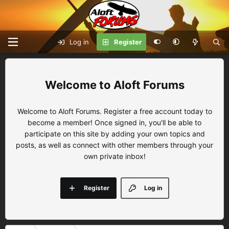
Log in
Register
Aloft Forums
Welcome to Aloft Forums. Register a free account today to
become a member! Once signed in, you'll be able to
participate on this site by adding your own topics and
posts, as well as connect with other members through your
own private inbox!
Register
Log in