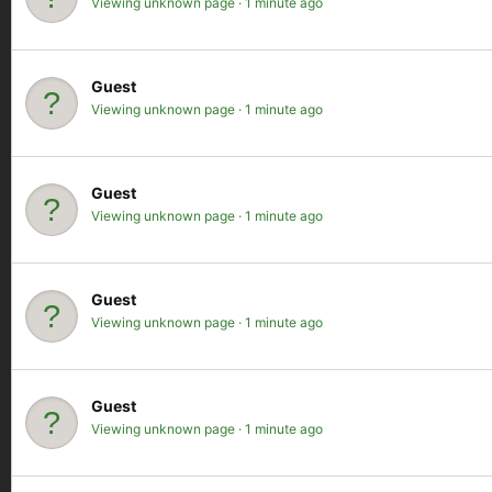
Viewing unknown page
1 minute ago
Guest
Viewing unknown page
1 minute ago
Guest
Viewing unknown page
1 minute ago
Guest
Viewing unknown page
1 minute ago
Guest
Viewing unknown page
1 minute ago