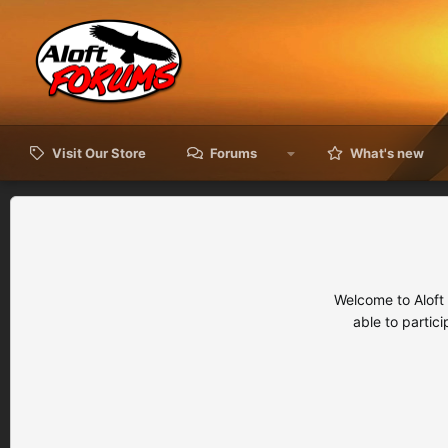
Visit Our Store
Forums
What's new
Welcome to Aloft
able to partic