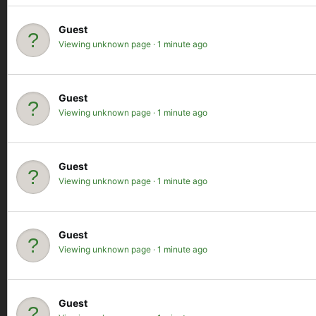
Guest
Viewing unknown page
1 minute ago
Guest
Viewing unknown page
1 minute ago
Guest
Viewing unknown page
1 minute ago
Guest
Viewing unknown page
1 minute ago
Guest