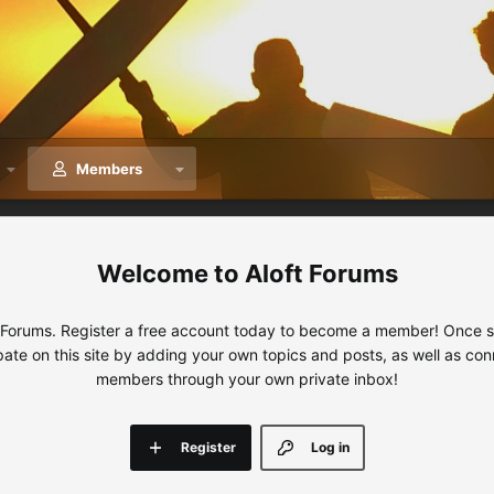
Members
Aloft Forums
 Forums. Register a free account today to become a member! Once sig
ipate on this site by adding your own topics and posts, as well as con
members through your own private inbox!
Register
Log in