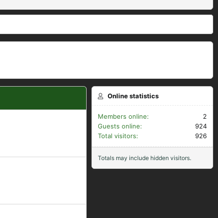
Online statistics
Members online
2
Guests online
924
Total visitors
926
Totals may include hidden visitors.