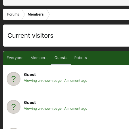
Forums
Members
Current visitors
Everyone
Members
Guests
Robots
Guest
Viewing unknown page
A moment ago
Guest
Viewing unknown page
A moment ago