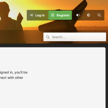
Log in
Register
ned in, you'll be
nect with other