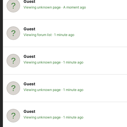
Guest
Viewing unknown page
A moment ago
Guest
Viewing forum list
1 minute ago
Guest
Viewing unknown page
1 minute ago
Guest
Viewing unknown page
1 minute ago
Guest
Viewing unknown page
1 minute ago