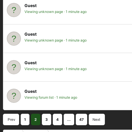
Guest
Viewing unknown page
1 minute ago
Guest
Viewing unknown page
1 minute ago
Guest
Viewing unknown page
1 minute ago
Guest
Viewing forum list
1 minute ago
Prev
1
2
3
4
...
47
Next