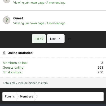
Viewing unknown page
A moment ago
Guest
Viewing unknown page
A moment ago
Last
1 of 49
Next
Online statistics
Members online
3
Guests online
963
Total visitors
966
Totals may include hidden visitors.
Forums
Members