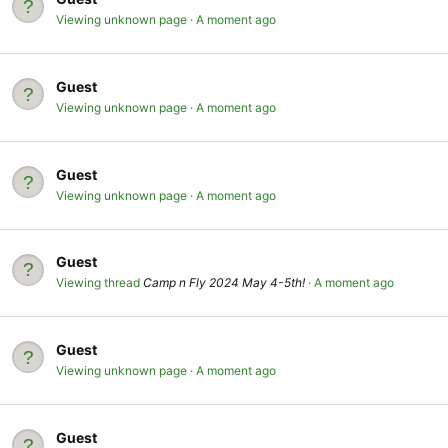
Viewing unknown page
A moment ago
Guest
Viewing unknown page
A moment ago
Guest
Viewing unknown page
A moment ago
Guest
Viewing thread
Camp n Fly 2024 May 4-5th!
A moment ago
Guest
Viewing unknown page
A moment ago
Guest