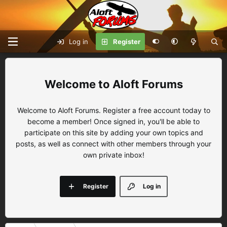
Log in
Register
Aloft Forums
Welcome to Aloft Forums. Register a free account today to
become a member! Once signed in, you'll be able to
participate on this site by adding your own topics and
posts, as well as connect with other members through your
own private inbox!
Register
Log in