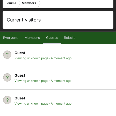
Forums
Members
Current visitors
Everyone
Members
Guests
Robots
Guest
Viewing unknown page
A moment ago
Guest
Viewing unknown page
A moment ago
Guest
Viewing unknown page
A moment ago