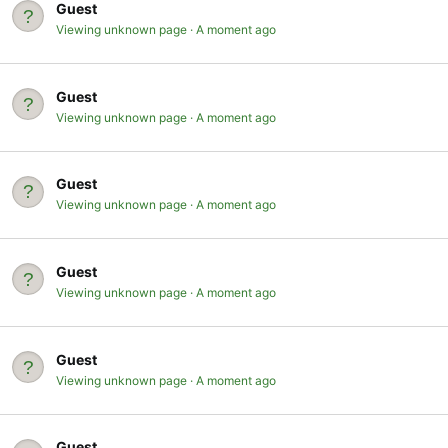
Guest
Viewing unknown page
A moment ago
Guest
Viewing unknown page
A moment ago
Guest
Viewing unknown page
A moment ago
Guest
Viewing unknown page
A moment ago
Guest
Viewing unknown page
A moment ago
Guest