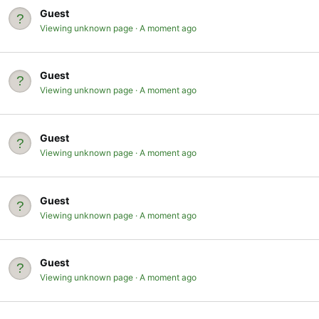
Guest
Viewing unknown page
A moment ago
Guest
Viewing unknown page
A moment ago
Guest
Viewing unknown page
A moment ago
Guest
Viewing unknown page
A moment ago
Guest
Viewing unknown page
A moment ago