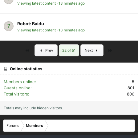
Viewing latest content
13 minutes ago
Robot:
Baidu
Viewing latest content
13 minutes ago
First
Last
Prev
22 of 51
Next
Online statistics
Members online
5
Guests online
801
Total visitors
806
Totals may include hidden visitors.
Forums
Members