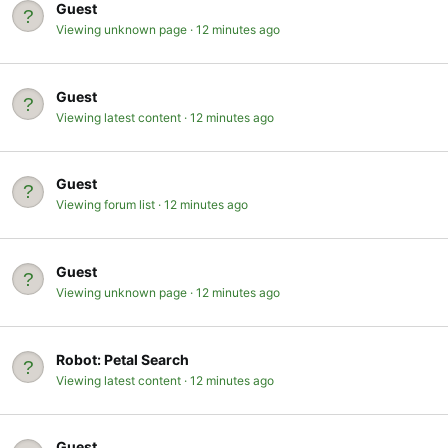
Guest
Viewing unknown page
12 minutes ago
Guest
Viewing latest content
12 minutes ago
Guest
Viewing forum list
12 minutes ago
Guest
Viewing unknown page
12 minutes ago
Robot:
Petal Search
Viewing latest content
12 minutes ago
Guest