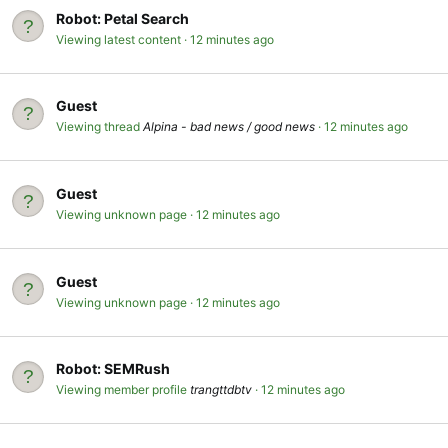
Robot:
Petal Search
Viewing latest content
12 minutes ago
Guest
Viewing thread
Alpina - bad news / good news
12 minutes ago
Guest
Viewing unknown page
12 minutes ago
Guest
Viewing unknown page
12 minutes ago
Robot:
SEMRush
Viewing member profile
trangttdbtv
12 minutes ago