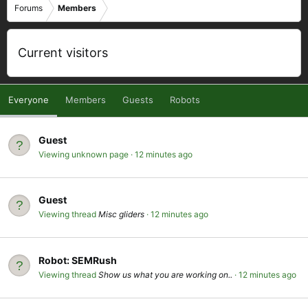
Forums
Members
Current visitors
Everyone
Members
Guests
Robots
Guest
Viewing unknown page
12 minutes ago
Guest
Viewing thread
Misc gliders
12 minutes ago
Robot:
SEMRush
Viewing thread
Show us what you are working on..
12 minutes ago