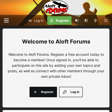
Log in
Register
Aloft Forums
Welcome to Aloft Forums. Register a free account today to
become a member! Once signed in, you'll be able to
participate on this site by adding your own topics and
posts, as well as connect with other members through your
own private inbox!
Register
Log in