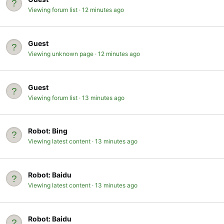
Viewing forum list
12 minutes ago
Guest
Viewing unknown page
12 minutes ago
Guest
Viewing forum list
13 minutes ago
Robot:
Bing
Viewing latest content
13 minutes ago
Robot:
Baidu
Viewing latest content
13 minutes ago
Robot:
Baidu