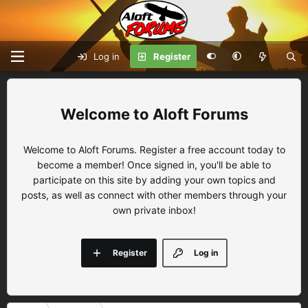
Log in
Register
Aloft Forums
Welcome to Aloft Forums. Register a free account today to
become a member! Once signed in, you'll be able to
participate on this site by adding your own topics and
posts, as well as connect with other members through your
own private inbox!
Register
Log in