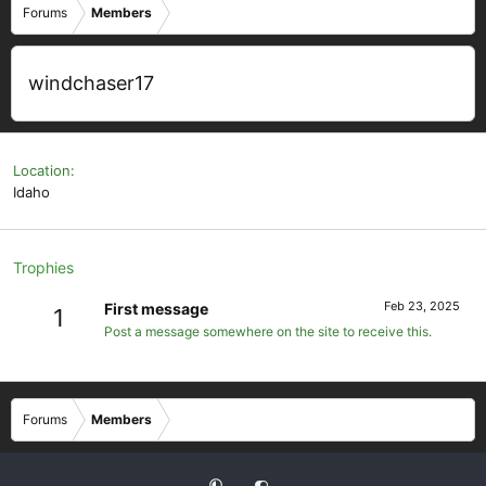
Forums
Members
windchaser17
Location
Idaho
Trophies
Feb 23, 2025
First message
1
Post a message somewhere on the site to receive this.
Forums
Members