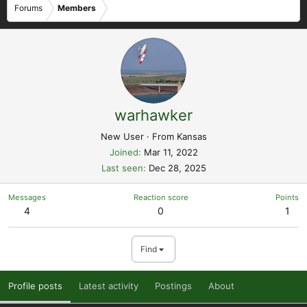
Forums
Members
warhawker
New User
·
From
Kansas
Joined
Mar 11, 2022
Last seen
Dec 28, 2025
Messages
Reaction score
Points
4
0
1
Find
Profile posts
Latest activity
Postings
About