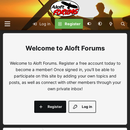
Log in
Register
Aloft Forums
Welcome to Aloft Forums. Register a free account today to
become a member! Once signed in, you'll be able to
participate on this site by adding your own topics and
posts, as well as connect with other members through your
own private inbox!
Register
Log in