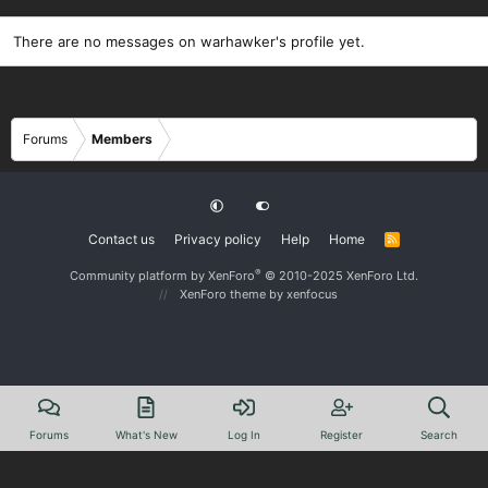
There are no messages on warhawker's profile yet.
Forums
Members
Contact us
Privacy policy
Help
Home
R
S
S
®
Community platform by XenForo
© 2010-2025 XenForo Ltd.
XenForo theme
by xenfocus
Forums
What's New
Log In
Register
Search