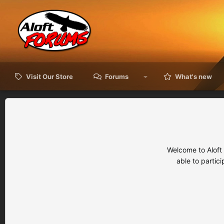
Visit Our Store
Forums
What's new
Welcome to Aloft
able to partic