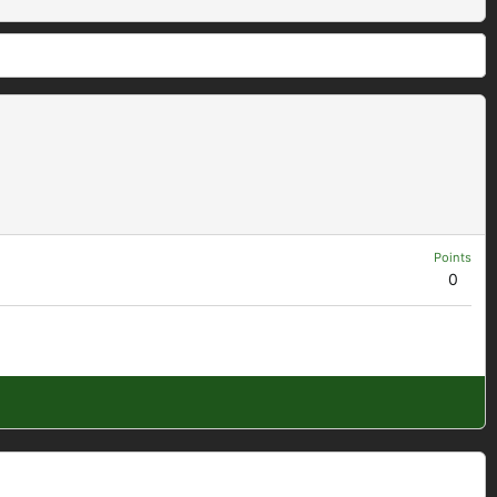
Points
0