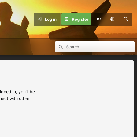
Log in
Register
ned in, you'll be
nect with other