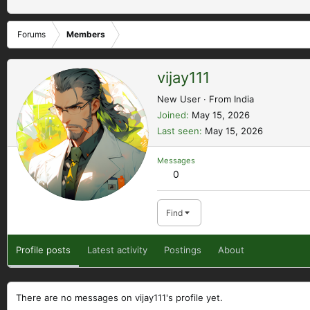
Forums
Members
vijay111
New User
·
From
India
Joined
May 15, 2026
Last seen
May 15, 2026
Messages
0
Find
Profile posts
Latest activity
Postings
About
There are no messages on vijay111's profile yet.