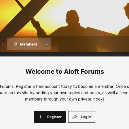
Members
Aloft Forums
 Forums. Register a free account today to become a member! Once sig
ipate on this site by adding your own topics and posts, as well as con
members through your own private inbox!
Register
Log in