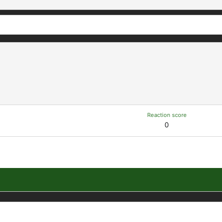
Reaction score
0