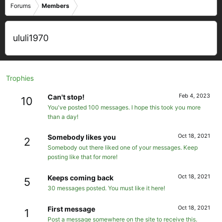
Forums
Members
ululi1970
Trophies
Feb 4, 2023
Can't stop!
10
You've posted 100 messages. I hope this took you more
than a day!
Oct 18, 2021
Somebody likes you
2
Somebody out there liked one of your messages. Keep
posting like that for more!
Oct 18, 2021
Keeps coming back
5
30 messages posted. You must like it here!
Oct 18, 2021
First message
1
Post a message somewhere on the site to receive this.