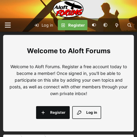
Log in
Register
Aloft Forums
Welcome to Aloft Forums. Register a free account today to
become a member! Once signed in, you'll be able to
participate on this site by adding your own topics and
posts, as well as connect with other members through your
own private inbox!
Register
Log in