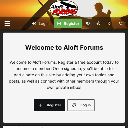
Log in
Register
Aloft Forums
Welcome to Aloft Forums. Register a free account today to
become a member! Once signed in, you'll be able to
participate on this site by adding your own topics and
posts, as well as connect with other members through your
own private inbox!
Register
Log in