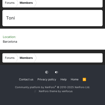
Forums
Members
Toni
Location
Barcelona
Forums
Members
Contact us
Privacy policy
Help
Home
R
S
S
®
Community platform by XenForo
© 2010-2025 XenForo Ltd.
XenForo theme
by xenfocus