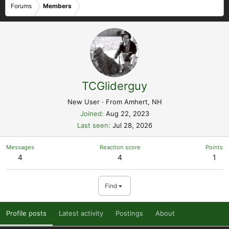
Forums
Members
TCGliderguy
New User
·
From
Amhert, NH
Joined
Aug 22, 2023
Last seen
Jul 28, 2026
Messages
Reaction score
Points
4
4
1
Find
Profile posts
Latest activity
Postings
About