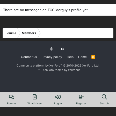
There are no messages on TCGliderguy's profile yet.
Forums
Members
Contact us
Privacy policy
Help
Home
R
S
S
®
Community platform by XenForo
© 2010-2025 XenForo Ltd.
XenForo theme
by xenfocus
Forums
What's New
Log In
Register
Search