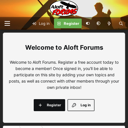
Log in
Register
Aloft Forums
Welcome to Aloft Forums. Register a free account today to
become a member! Once signed in, you'll be able to
participate on this site by adding your own topics and
posts, as well as connect with other members through your
own private inbox!
Register
Log in