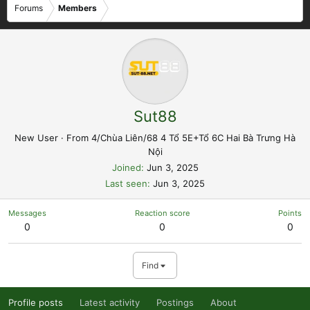
Forums
Members
Sut88
New User
·
From
4/Chùa Liên/68 4 Tổ 5E+Tổ 6C Hai Bà Trưng Hà
Nội
Joined
Jun 3, 2025
Last seen
Jun 3, 2025
Messages
Reaction score
Points
0
0
0
Find
Profile posts
Latest activity
Postings
About