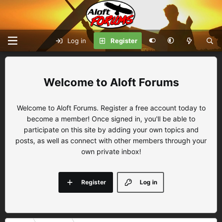
Log in
Register
Aloft Forums
Welcome to Aloft Forums. Register a free account today to
become a member! Once signed in, you'll be able to
participate on this site by adding your own topics and
posts, as well as connect with other members through your
own private inbox!
Register
Log in