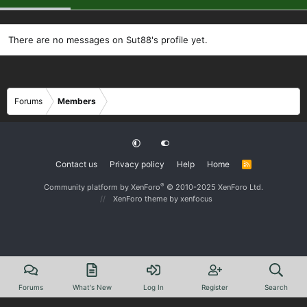
There are no messages on Sut88's profile yet.
Forums
Members
Contact us
Privacy policy
Help
Home
R
S
S
®
Community platform by XenForo
© 2010-2025 XenForo Ltd.
XenForo theme
by xenfocus
Forums
What's New
Log In
Register
Search