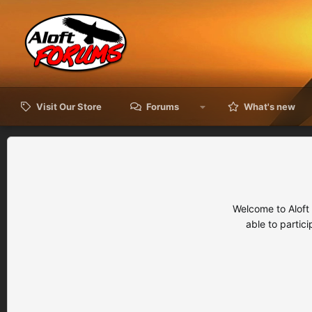
Visit Our Store
Forums
What's new
Welcome to Aloft
able to partic