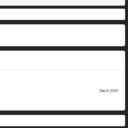
Sep 6, 2025