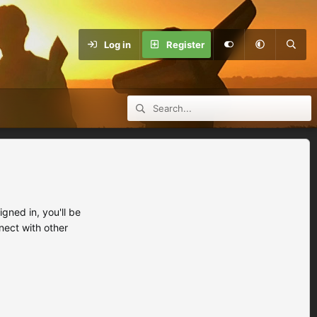
Log in
Register
ned in, you'll be
nect with other