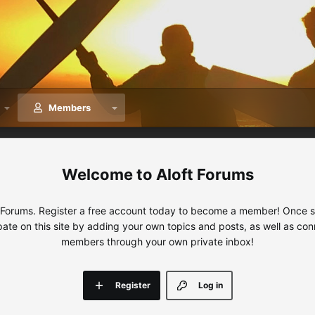
Members
Aloft Forums
 Forums. Register a free account today to become a member! Once sig
ipate on this site by adding your own topics and posts, as well as con
members through your own private inbox!
Register
Log in