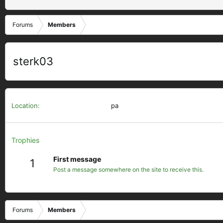
Forums
Members
sterk03
Location
pa
Trophies
First message
1
Post a message somewhere on the site to receive this.
Forums
Members