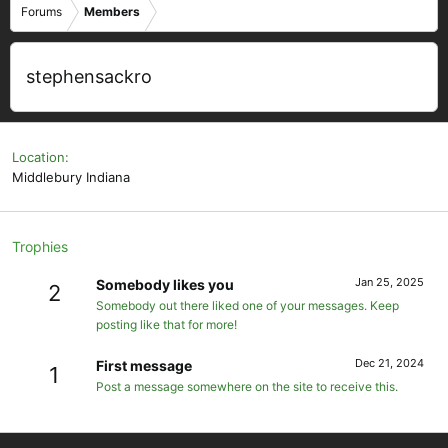
Forums
Members
stephensackro
Location
Middlebury Indiana
Trophies
Jan 25, 2025
Somebody likes you
2
Somebody out there liked one of your messages. Keep
posting like that for more!
Dec 21, 2024
First message
1
Post a message somewhere on the site to receive this.