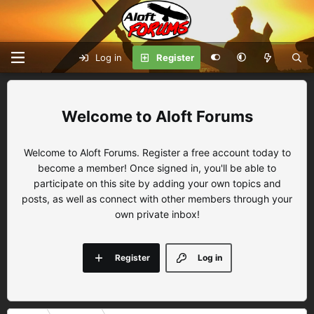
Log in
Register
Aloft Forums
Welcome to Aloft Forums. Register a free account today to
become a member! Once signed in, you'll be able to
participate on this site by adding your own topics and
posts, as well as connect with other members through your
own private inbox!
Register
Log in