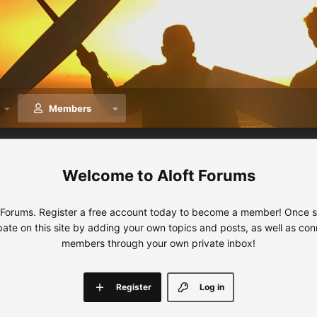
Members
Aloft Forums
 Forums. Register a free account today to become a member! Once sig
ipate on this site by adding your own topics and posts, as well as con
members through your own private inbox!
Register
Log in