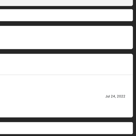
Jul 24, 2022