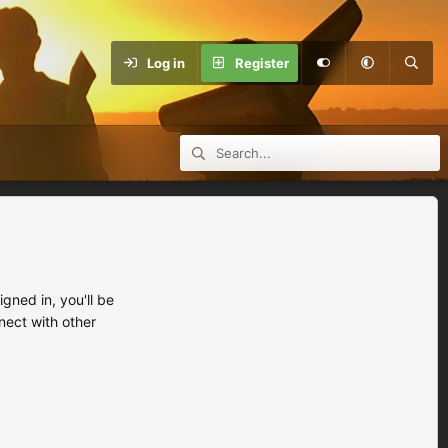
Log in
Register
ned in, you'll be
nect with other