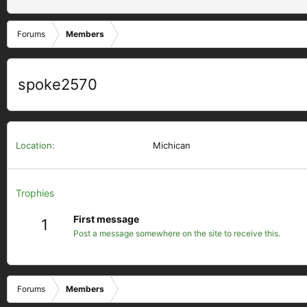
Forums
Members
spoke2570
Location
Michican
Trophies
First message
1
Post a message somewhere on the site to receive this.
Forums
Members