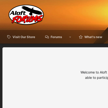
Visit Our Store
Forums
What's new
Welcome to Aloft
able to partic