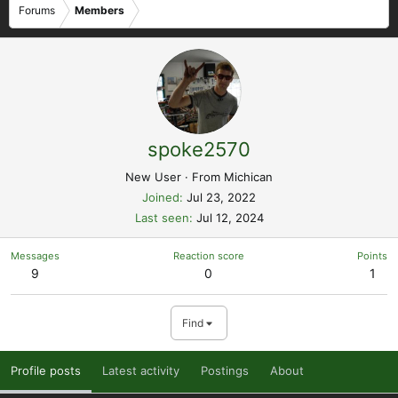
Forums
Members
spoke2570
New User
·
From
Michican
Joined
Jul 23, 2022
Last seen
Jul 12, 2024
Messages
Reaction score
Points
9
0
1
Find
Profile posts
Latest activity
Postings
About