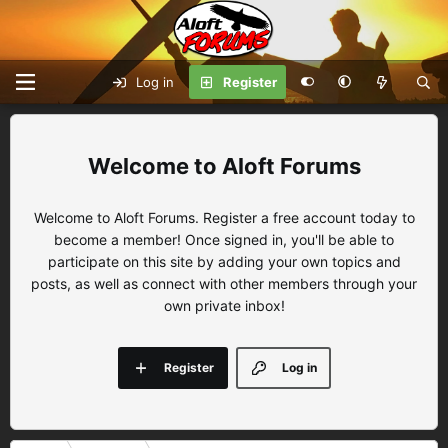
Log in
Register
Aloft Forums
Welcome to Aloft Forums. Register a free account today to
become a member! Once signed in, you'll be able to
participate on this site by adding your own topics and
posts, as well as connect with other members through your
own private inbox!
Register
Log in