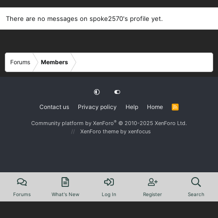
There are no messages on spoke2570's profile yet.
Forums
Members
Contact us
Privacy policy
Help
Home
R
S
S
®
Community platform by XenForo
© 2010-2025 XenForo Ltd.
XenForo theme
by xenfocus
Forums
What's New
Log In
Register
Search