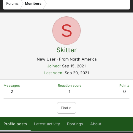
Forums
Members
S
Skitter
New User
·
From
North America
Joined
Sep 15, 2021
Last seen
Sep 20, 2021
Messages
Reaction score
Points
2
1
0
Find
Profile posts
Latest activity
Postings
About