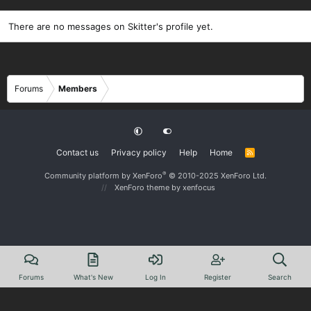
There are no messages on Skitter's profile yet.
Forums
Members
Contact us
Privacy policy
Help
Home
R
S
S
®
Community platform by XenForo
© 2010-2025 XenForo Ltd.
XenForo theme
by xenfocus
Forums
What's New
Log In
Register
Search