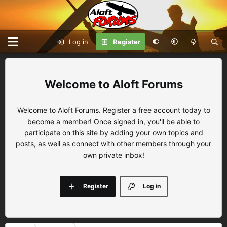
Log in
Register
Aloft Forums
Welcome to Aloft Forums. Register a free account today to
become a member! Once signed in, you'll be able to
participate on this site by adding your own topics and
posts, as well as connect with other members through your
own private inbox!
Register
Log in