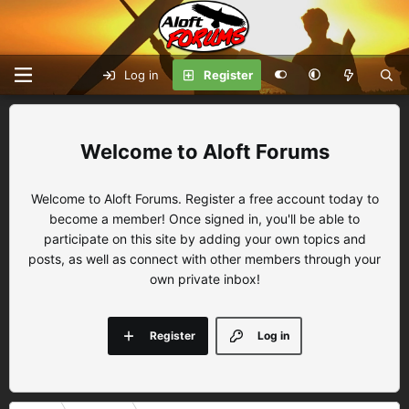
Log in
Register
Aloft Forums
Welcome to Aloft Forums. Register a free account today to
become a member! Once signed in, you'll be able to
participate on this site by adding your own topics and
posts, as well as connect with other members through your
own private inbox!
Register
Log in