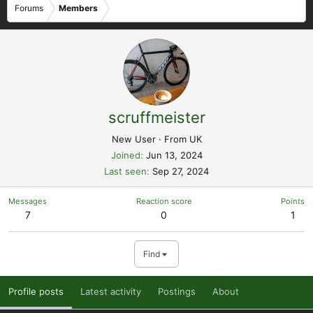
Forums
Members
scruffmeister
New User
·
From
UK
Joined
Jun 13, 2024
Last seen
Sep 27, 2024
Messages
Reaction score
Points
7
0
1
Find
Profile posts
Latest activity
Postings
About