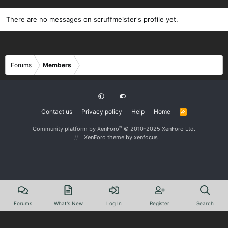
There are no messages on scruffmeister's profile yet.
Forums
Members
Contact us
Privacy policy
Help
Home
R
S
S
®
Community platform by XenForo
© 2010-2025 XenForo Ltd.
XenForo theme
by xenfocus
Forums
What's New
Log In
Register
Search