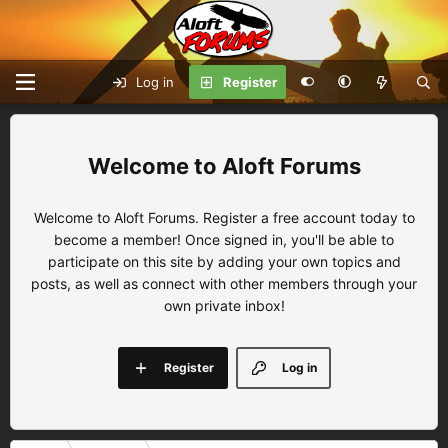
Log in
Register
Aloft Forums
Welcome to Aloft Forums. Register a free account today to
become a member! Once signed in, you'll be able to
participate on this site by adding your own topics and
posts, as well as connect with other members through your
own private inbox!
Register
Log in