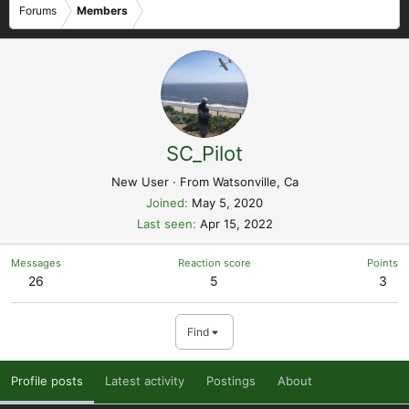
Forums
Members
SC_Pilot
New User
·
From
Watsonville, Ca
Joined
May 5, 2020
Last seen
Apr 15, 2022
Messages
Reaction score
Points
26
5
3
Find
Profile posts
Latest activity
Postings
About