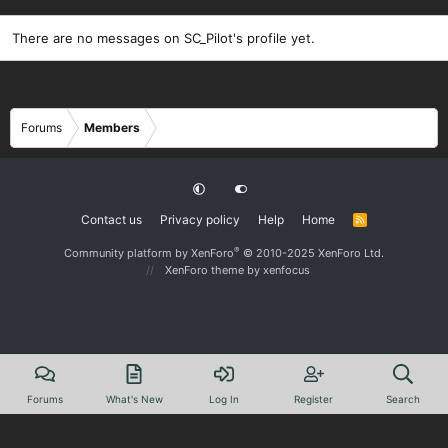
There are no messages on SC_Pilot's profile yet.
Forums
Members
Contact us
Privacy policy
Help
Home
R
S
S
®
Community platform by XenForo
© 2010-2025 XenForo Ltd.
XenForo theme
by xenfocus
Forums
What's New
Log In
Register
Search