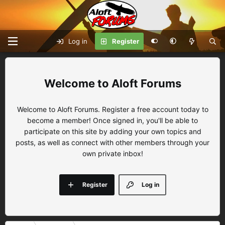
Log in
Register
Aloft Forums
Welcome to Aloft Forums. Register a free account today to
become a member! Once signed in, you'll be able to
participate on this site by adding your own topics and
posts, as well as connect with other members through your
own private inbox!
Register
Log in