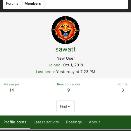
Forums
Members
sawatt
New User
Joined
Oct 1, 2018
Last seen
Yesterday at 7:23 PM
Messages
Reaction score
Points
14
9
3
Find
Profile posts
Latest activity
Postings
About