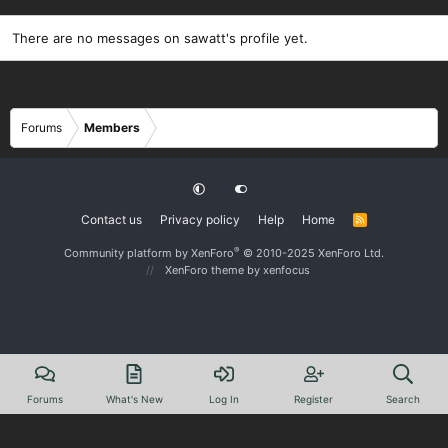
There are no messages on sawatt's profile yet.
Forums
Members
Contact us
Privacy policy
Help
Home
R
S
S
®
Community platform by XenForo
© 2010-2025 XenForo Ltd.
XenForo theme
by xenfocus
Forums
What's New
Log In
Register
Search