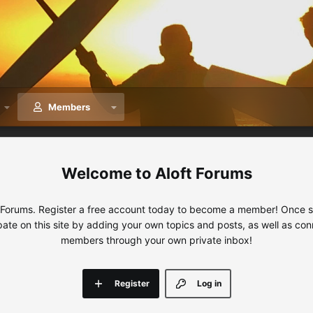
Members
Aloft Forums
 Forums. Register a free account today to become a member! Once sig
ipate on this site by adding your own topics and posts, as well as con
members through your own private inbox!
Register
Log in