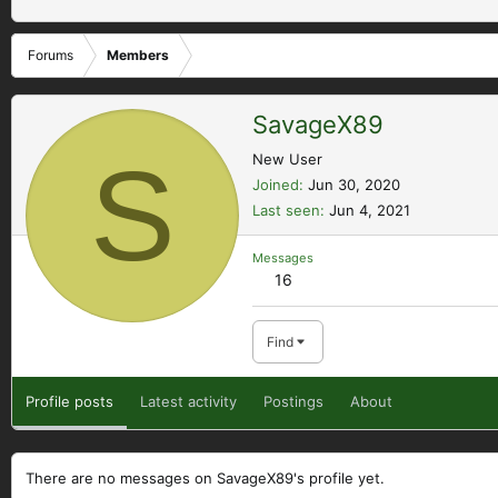
Forums
Members
SavageX89
S
New User
Joined
Jun 30, 2020
Last seen
Jun 4, 2021
Messages
16
Find
Profile posts
Latest activity
Postings
About
There are no messages on SavageX89's profile yet.