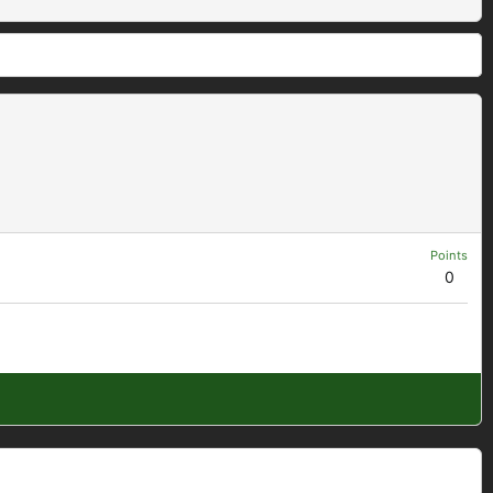
Points
0