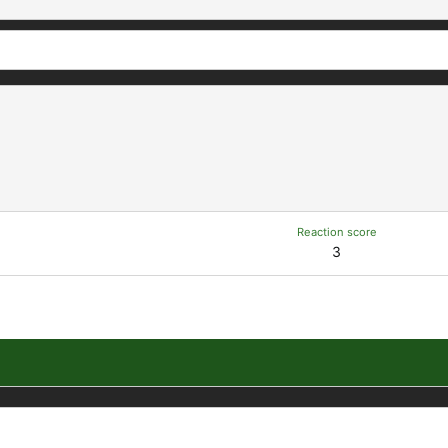
Reaction score
3