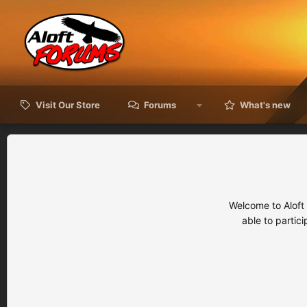
Visit Our Store
Forums
What's new
Welcome to Aloft
able to partic