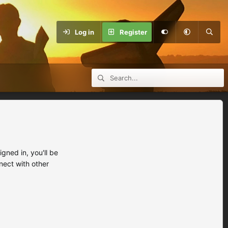
Log in
Register
ned in, you'll be
nect with other