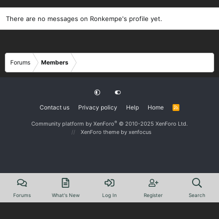
There are no messages on Ronkempe's profile yet.
Forums
Members
Contact us
Privacy policy
Help
Home
R
S
S
®
Community platform by XenForo
© 2010-2025 XenForo Ltd.
XenForo theme
by xenfocus
Forums
What's New
Log In
Register
Search