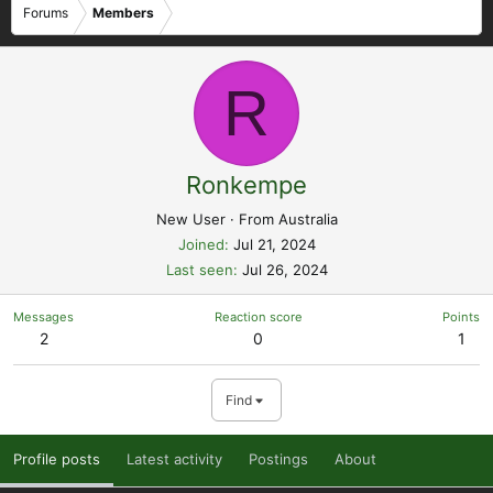
Forums
Members
R
Ronkempe
New User
·
From
Australia
Joined
Jul 21, 2024
Last seen
Jul 26, 2024
Messages
Reaction score
Points
2
0
1
Find
Profile posts
Latest activity
Postings
About