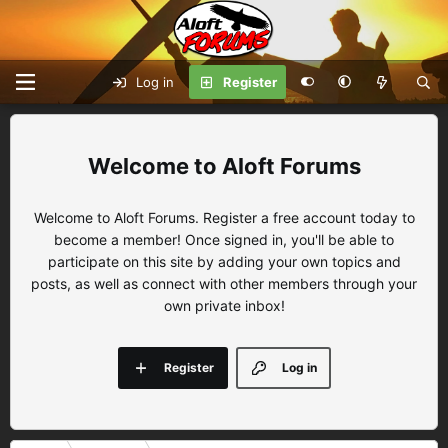
Log in
Register
Aloft Forums
Welcome to Aloft Forums. Register a free account today to
become a member! Once signed in, you'll be able to
participate on this site by adding your own topics and
posts, as well as connect with other members through your
own private inbox!
Register
Log in