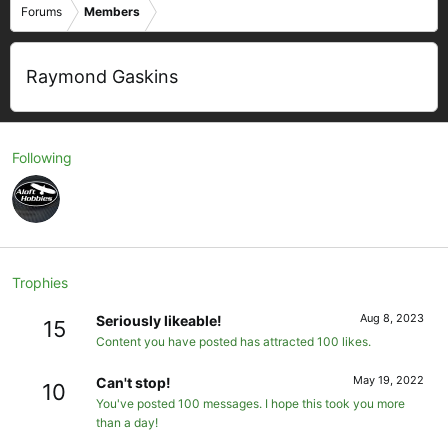
Forums
Members
Raymond Gaskins
Following
Trophies
Aug 8, 2023
Seriously likeable!
15
Content you have posted has attracted 100 likes.
May 19, 2022
Can't stop!
10
You've posted 100 messages. I hope this took you more
than a day!