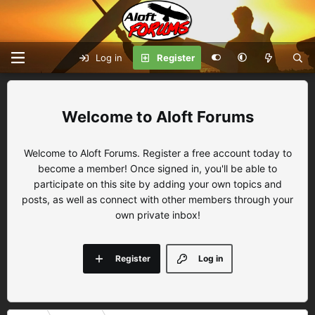
Log in
Register
Aloft Forums
Welcome to Aloft Forums. Register a free account today to
become a member! Once signed in, you'll be able to
participate on this site by adding your own topics and
posts, as well as connect with other members through your
own private inbox!
Register
Log in