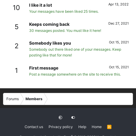
Apr 13, 2022
I like it a lot
10
Your messages have been liked 25 times.
Dec 27, 2021
Keeps coming back
5
30 messages posted. You must like it here!
Oct 15, 2021
Somebody likes you
2
Somebody out there liked one of your messages. Keep
posting like that for more!
Oct 15, 2021
First message
1
Post a message somewhere on the site to receive this.
Forums
Members
Contact us
Privacy policy
Help
Home
R
S
S
®