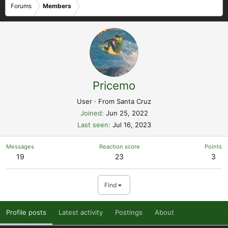
Forums
Members
Pricemo
User
·
From
Santa Cruz
Joined
Jun 25, 2022
Last seen
Jul 16, 2023
Messages
Reaction score
Points
19
23
3
Find
Profile posts
Latest activity
Postings
About