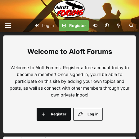
Log in
Register
Aloft Forums
Welcome to Aloft Forums. Register a free account today to
become a member! Once signed in, you'll be able to
participate on this site by adding your own topics and
posts, as well as connect with other members through your
own private inbox!
Register
Log in