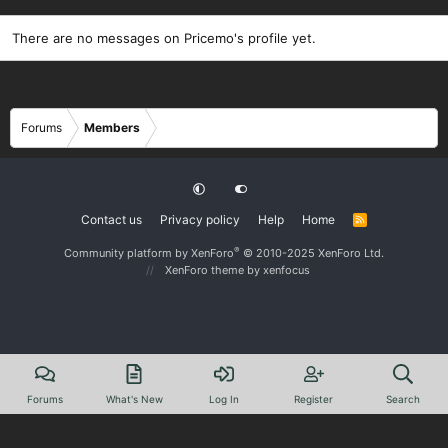
There are no messages on Pricemo's profile yet.
Forums
Members
Contact us
Privacy policy
Help
Home
R
S
S
®
Community platform by XenForo
© 2010-2025 XenForo Ltd.
XenForo theme
by xenfocus
Forums
What's New
Log In
Register
Search