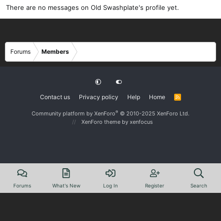
There are no messages on Old Swashplate's profile yet.
Forums
Members
Contact us
Privacy policy
Help
Home
R
S
S
®
Community platform by XenForo
© 2010-2025 XenForo Ltd.
XenForo theme
by xenfocus
Forums
What's New
Log In
Register
Search