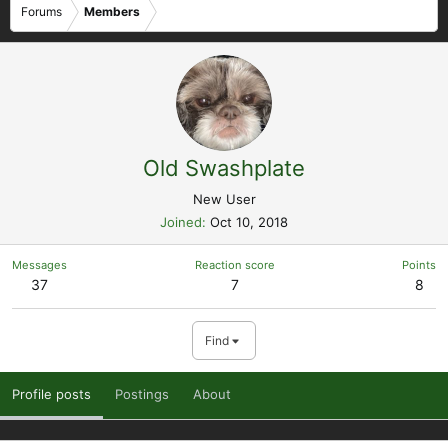
Forums
Members
Old Swashplate
New User
Joined
Oct 10, 2018
Messages
Reaction score
Points
37
7
8
Find
Profile posts
Postings
About