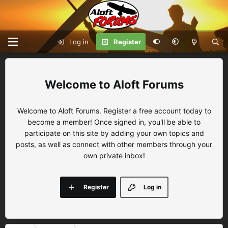
Log in
Register
Aloft Forums
Welcome to Aloft Forums. Register a free account today to
become a member! Once signed in, you'll be able to
participate on this site by adding your own topics and
posts, as well as connect with other members through your
own private inbox!
Register
Log in