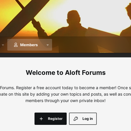
Members
Aloft Forums
 Forums. Register a free account today to become a member! Once sig
ipate on this site by adding your own topics and posts, as well as con
members through your own private inbox!
Register
Log in