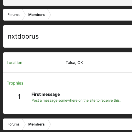
Forums
Members
nxtdoorus
Location
Tulsa, OK
Trophies
First message
1
Post a message somewhere on the site to receive this.
Forums
Members