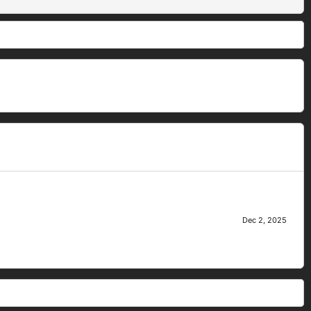
Dec 2, 2025