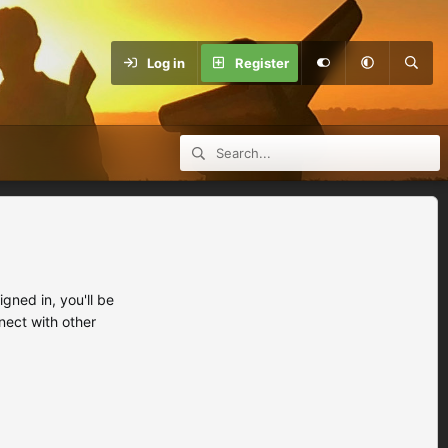
Log in
Register
ned in, you'll be
nect with other