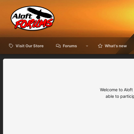
Visit Our Store
Forums
What's new
Welcome to Aloft
able to partic