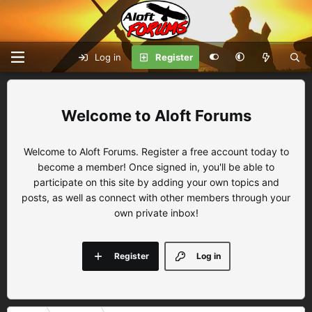
Log in
Register
Aloft Forums
Welcome to Aloft Forums. Register a free account today to
become a member! Once signed in, you'll be able to
participate on this site by adding your own topics and
posts, as well as connect with other members through your
own private inbox!
Register
Log in