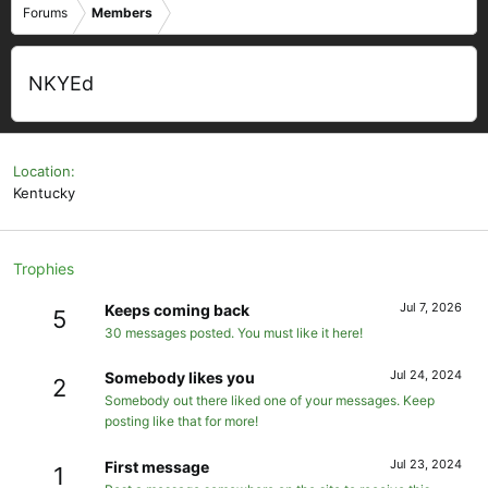
Forums
Members
NKYEd
Location
Kentucky
Trophies
Jul 7, 2026
Keeps coming back
5
30 messages posted. You must like it here!
Jul 24, 2024
Somebody likes you
2
Somebody out there liked one of your messages. Keep
posting like that for more!
Jul 23, 2024
First message
1