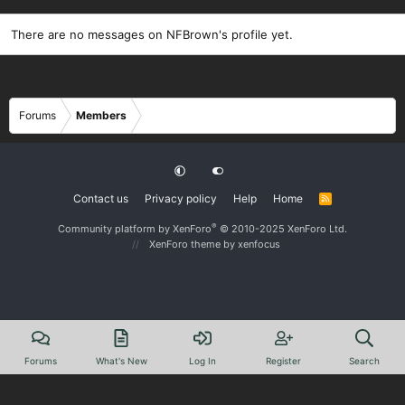
There are no messages on NFBrown's profile yet.
Forums
Members
Contact us
Privacy policy
Help
Home
R
S
S
®
Community platform by XenForo
© 2010-2025 XenForo Ltd.
XenForo theme
by xenfocus
Forums
What's New
Log In
Register
Search