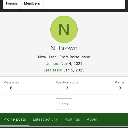
Forums
Members
N
NFBrown
New User
·
From
Boise Idaho
Joined
Nov 4, 2021
Last seen
Jan 5, 2025
Messages
Reaction score
Points
6
3
3
Find
Profile posts
Latest activity
Postings
About