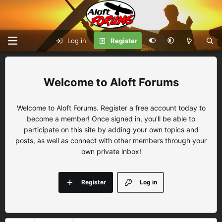
Log in
Register
Aloft Forums
Welcome to Aloft Forums. Register a free account today to
become a member! Once signed in, you'll be able to
participate on this site by adding your own topics and
posts, as well as connect with other members through your
own private inbox!
Register
Log in