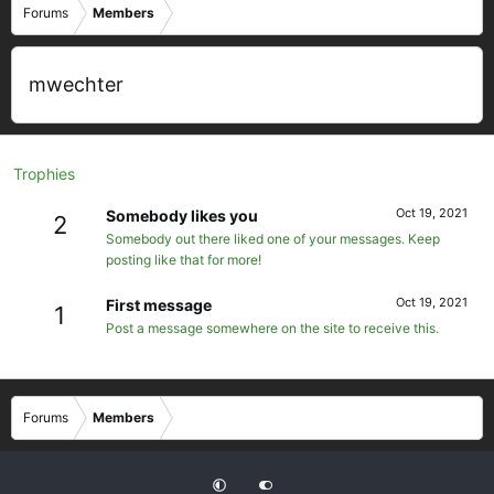
Forums
Members
mwechter
Trophies
Oct 19, 2021
Somebody likes you
2
Somebody out there liked one of your messages. Keep
posting like that for more!
Oct 19, 2021
First message
1
Post a message somewhere on the site to receive this.
Forums
Members