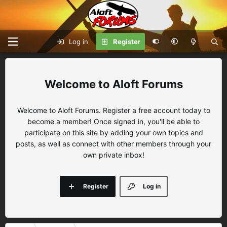
Log in
Register
Aloft Forums
Welcome to Aloft Forums. Register a free account today to
become a member! Once signed in, you'll be able to
participate on this site by adding your own topics and
posts, as well as connect with other members through your
own private inbox!
Register
Log in