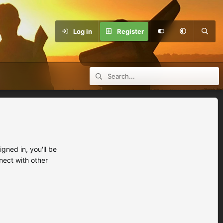
Log in
Register
ned in, you'll be
nect with other