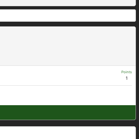
Points
1