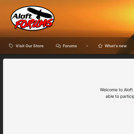
Visit Our Store
Forums
What's new
Welcome to Aloft
able to partic