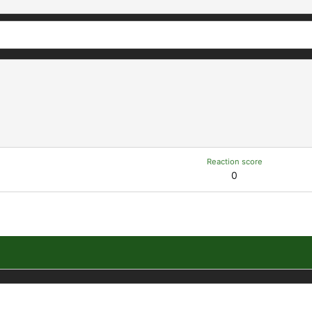
Reaction score
0