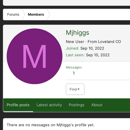
Forums
Members
Mjhiggs
M
New User
·
From
Loveland CO
Joined
Sep 10, 2022
Last seen
Sep 10, 2022
Messages
1
Find
Profile posts
Latest activity
Postings
About
There are no messages on Mjhiggs's profile yet.