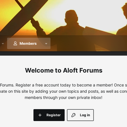
Members
Aloft Forums
 Forums. Register a free account today to become a member! Once sig
ipate on this site by adding your own topics and posts, as well as con
members through your own private inbox!
Register
Log in