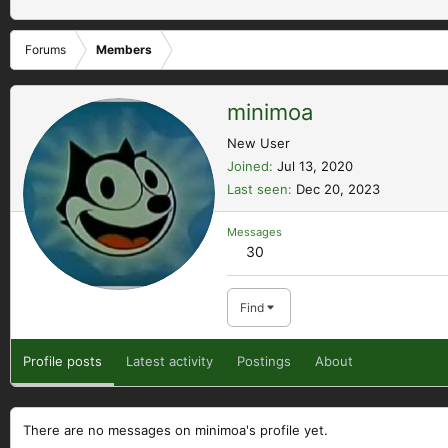
Forums
Members
minimoa
New User
Joined
Jul 13, 2020
Last seen
Dec 20, 2023
Messages
30
Find
Profile posts
Latest activity
Postings
About
There are no messages on minimoa's profile yet.