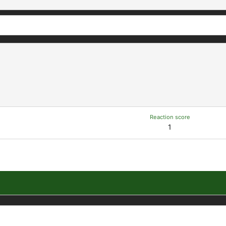
Reaction score
1