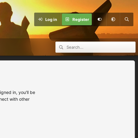
Log in
Register
ned in, you'll be
nect with other