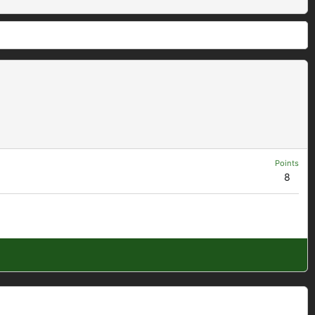
Points
8