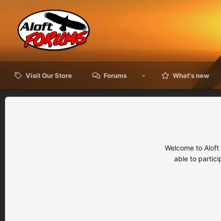
Visit Our Store
Forums
What's new
Welcome to Aloft
able to partic