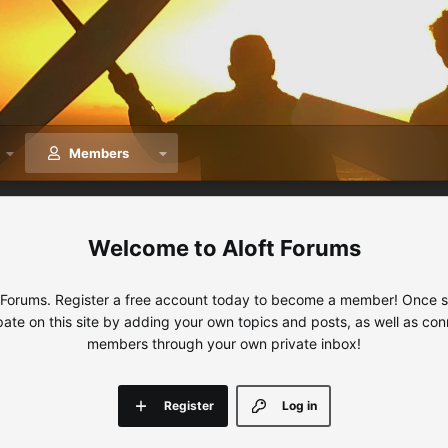
Members
Aloft Forums
 Forums. Register a free account today to become a member! Once sig
ipate on this site by adding your own topics and posts, as well as con
members through your own private inbox!
Register
Log in