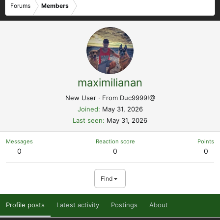
Forums
Members
maximilianan
New User
·
From
Duc9999!@
Joined
May 31, 2026
Last seen
May 31, 2026
Messages
Reaction score
Points
0
0
0
Find
Profile posts
Latest activity
Postings
About