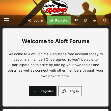
Log in
Register
Aloft Forums
Welcome to Aloft Forums. Register a free account today to
become a member! Once signed in, you'll be able to
participate on this site by adding your own topics and
posts, as well as connect with other members through your
own private inbox!
Register
Log in