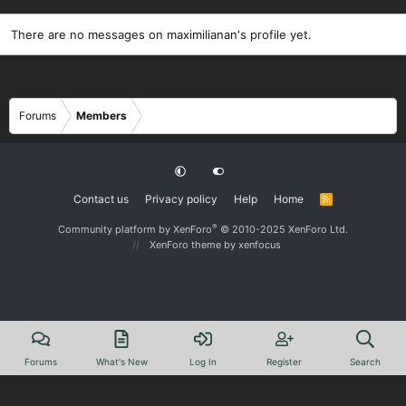
There are no messages on maximilianan's profile yet.
Forums
Members
Contact us
Privacy policy
Help
Home
R
S
S
®
Community platform by XenForo
© 2010-2025 XenForo Ltd.
XenForo theme
by xenfocus
Forums
What's New
Log In
Register
Search