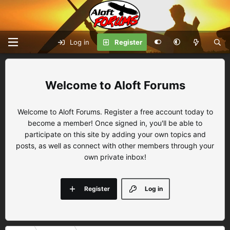
Log in
Register
Aloft Forums
Welcome to Aloft Forums. Register a free account today to
become a member! Once signed in, you'll be able to
participate on this site by adding your own topics and
posts, as well as connect with other members through your
own private inbox!
Register
Log in