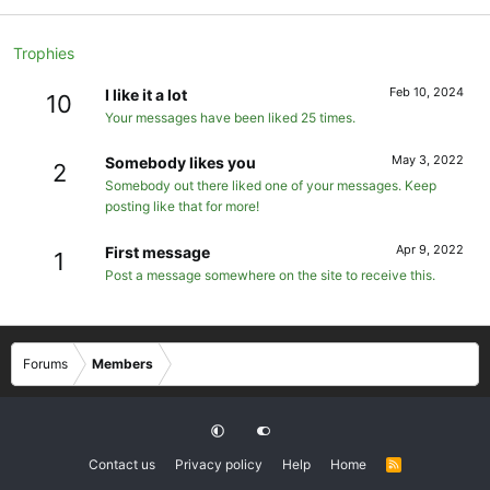
Trophies
Feb 10, 2024
I like it a lot
10
Your messages have been liked 25 times.
May 3, 2022
Somebody likes you
2
Somebody out there liked one of your messages. Keep
posting like that for more!
Apr 9, 2022
First message
1
Post a message somewhere on the site to receive this.
Forums
Members
Contact us
Privacy policy
Help
Home
R
S