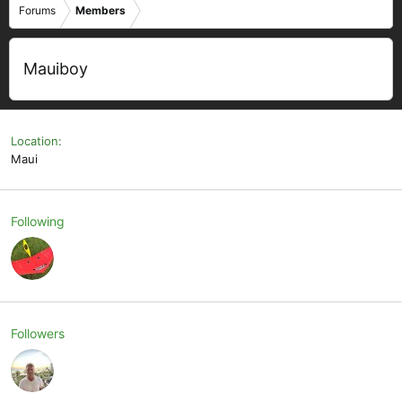
Forums
Members
Mauiboy
Location
Maui
Following
Followers