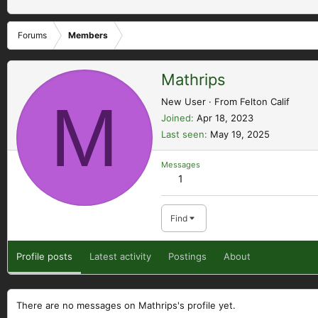
Forums
Members
Mathrips
M
New User
·
From
Felton Calif
Joined
Apr 18, 2023
Last seen
May 19, 2025
Messages
1
Find
Profile posts
Latest activity
Postings
About
There are no messages on Mathrips's profile yet.