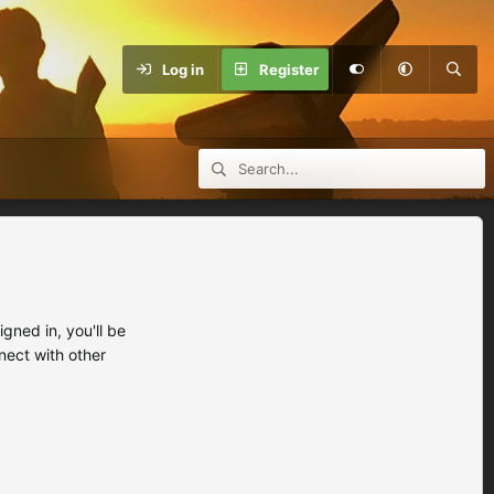
Log in
Register
ned in, you'll be
nect with other