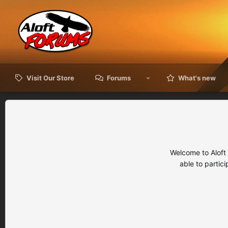
Visit Our Store
Forums
What's new
Welcome to Aloft
able to partic