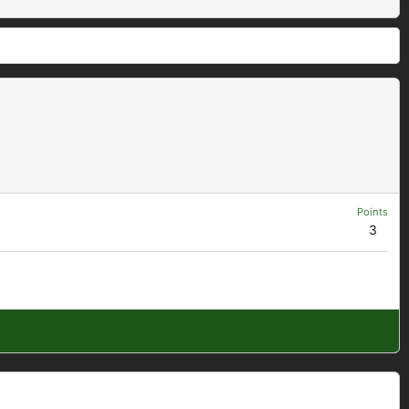
Points
3