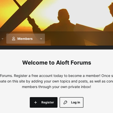
Members
Aloft Forums
 Forums. Register a free account today to become a member! Once sig
ipate on this site by adding your own topics and posts, as well as con
members through your own private inbox!
Register
Log in