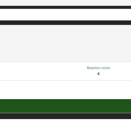
Reaction score
4